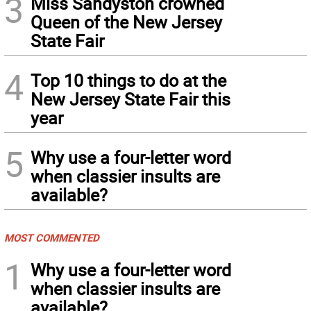
3
Miss Sandyston crowned
Queen of the New Jersey
State Fair
4
Top 10 things to do at the
New Jersey State Fair this
year
5
Why use a four-letter word
when classier insults are
available?
MOST COMMENTED
1
Why use a four-letter word
when classier insults are
available?