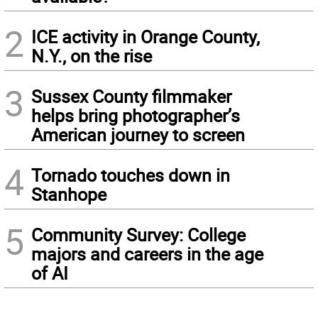
2
ICE activity in Orange County,
N.Y., on the rise
3
Sussex County filmmaker
helps bring photographer’s
American journey to screen
4
Tornado touches down in
Stanhope
5
Community Survey: College
majors and careers in the age
of AI