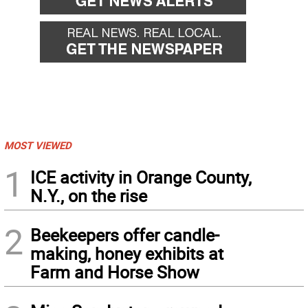
MOST VIEWED
1
ICE activity in Orange County,
N.Y., on the rise
2
Beekeepers offer candle-
making, honey exhibits at
Farm and Horse Show