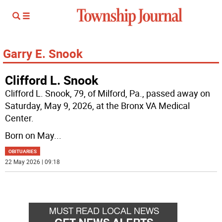
Garry E. Snook
Clifford L. Snook
Clifford L. Snook, 79, of Milford, Pa., passed away on
Saturday, May 9, 2026, at the Bronx VA Medical
Center.
Born on May
...
OBITUARIES
22 May 2026 | 09:18