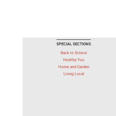
SPECIAL SECTIONS
Back to School
Healthy You
Home and Garden
Living Local