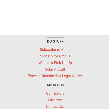
DO STUFF
Subscribe to Paper
Sign Up for Emails
Where to Pick Us Up
Submit Stuff
Place a Classified or Legal Notice
ABOUT US
Our History
Advertise
Contact Us