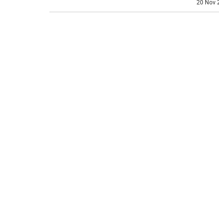
20 Nov 