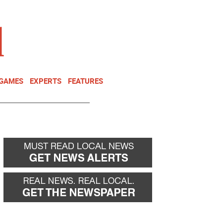
NEWSLETTER
DONATE
 GAMES
EXPERTS
FEATURES