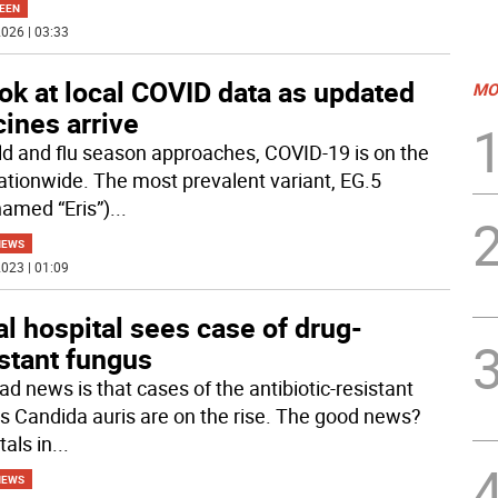
EEN
026 | 03:33
ok at local COVID data as updated
MO
ines arrive
ld and flu season approaches, COVID-19 is on the
nationwide. The most prevalent variant, EG.5
named “Eris”)
...
NEWS
023 | 01:09
l hospital sees case of drug-
stant fungus
ad news is that cases of the antibiotic-resistant
s Candida auris are on the rise. The good news?
tals in
...
NEWS