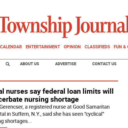
CALENDAR
ENTERTAINMENT
OPINION
CLASSIFIEDS
FUN &
ABOUT US
ADVERTISE
CONTACT US
l nurses say federal loan limits will
cerbate nursing shortage
Gerencser, a registered nurse at Good Samaritan
al in Suffern, N.Y., said she has seen “cyclical”
ng shortages
...