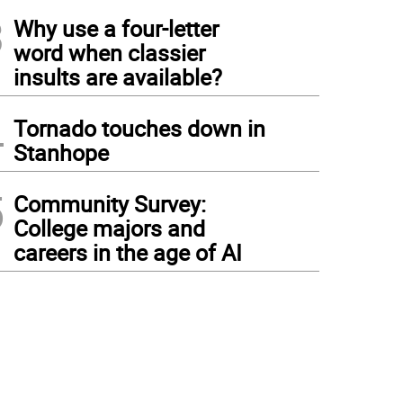
3
Why use a four-letter
word when classier
insults are available?
4
Tornado touches down in
Stanhope
5
Community Survey:
College majors and
careers in the age of AI