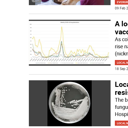
EVERGR
09 Feb 2
A lo
vacc
As co
rise 
(nick
LOCAL 
18 Sep 2
Loca
resi
The b
fungu
Hospi
LOCAL 