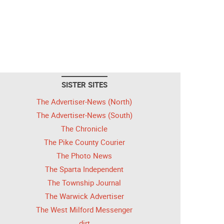
SISTER SITES
The Advertiser-News (North)
The Advertiser-News (South)
The Chronicle
The Pike County Courier
The Photo News
The Sparta Independent
The Township Journal
The Warwick Advertiser
The West Milford Messenger
dirt