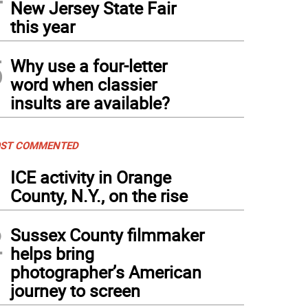
New Jersey State Fair
this year
5
Why use a four-letter
word when classier
insults are available?
ST COMMENTED
1
ICE activity in Orange
County, N.Y., on the rise
2
Sussex County filmmaker
helps bring
photographer’s American
journey to screen