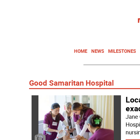
HOME
NEWS
MILESTONES
Good Samaritan Hospital
Loca
exa
Jane 
Hospit
nursi