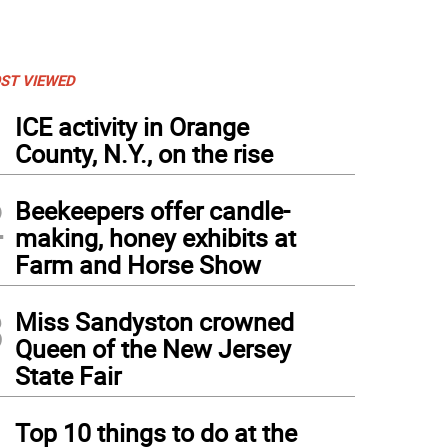
ST VIEWED
1
ICE activity in Orange
County, N.Y., on the rise
2
Beekeepers offer candle-
making, honey exhibits at
Farm and Horse Show
3
Miss Sandyston crowned
Queen of the New Jersey
State Fair
4
Top 10 things to do at the