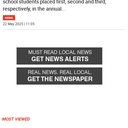
school students placed first, second and third,
respectively, in the annual
...
HOME
22 May 2025 | 11:05
MOST VIEWED