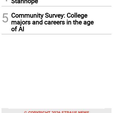
Stanhope
5
Community Survey: College
majors and careers in the age
of AI
© COPYRIGHT 2026 STRAUS NEWS