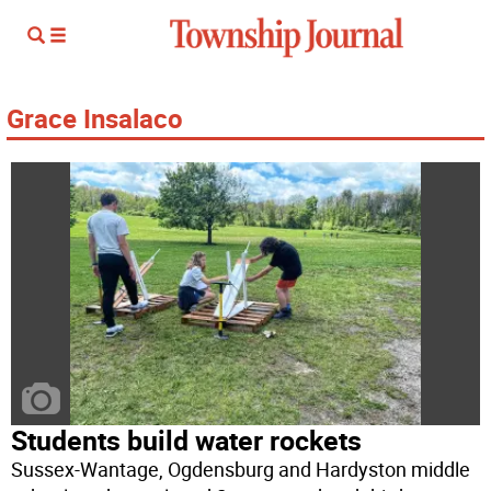
Grace Insalaco
Students build water rockets
Sussex-Wantage, Ogdensburg and Hardyston middle