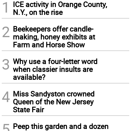
1
ICE activity in Orange County,
N.Y., on the rise
2
Beekeepers offer candle-
making, honey exhibits at
Farm and Horse Show
3
Why use a four-letter word
when classier insults are
available?
4
Miss Sandyston crowned
Queen of the New Jersey
State Fair
5
Peep this garden and a dozen