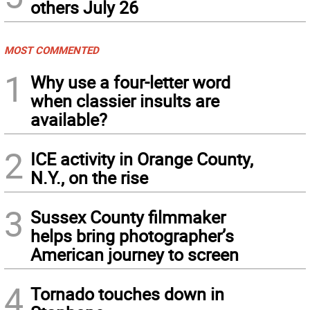
others July 26
MOST COMMENTED
1
Why use a four-letter word
when classier insults are
available?
2
ICE activity in Orange County,
N.Y., on the rise
3
Sussex County filmmaker
helps bring photographer’s
American journey to screen
4
Tornado touches down in