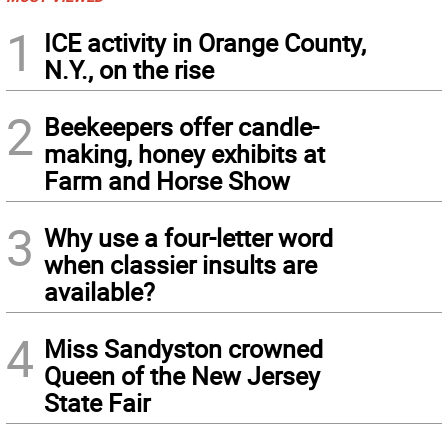
1
ICE activity in Orange County,
N.Y., on the rise
2
Beekeepers offer candle-
making, honey exhibits at
Farm and Horse Show
3
Why use a four-letter word
when classier insults are
available?
4
Miss Sandyston crowned
Queen of the New Jersey
State Fair