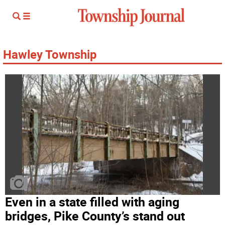
Hawley Township
Even in a state filled with aging
bridges, Pike County’s stand out