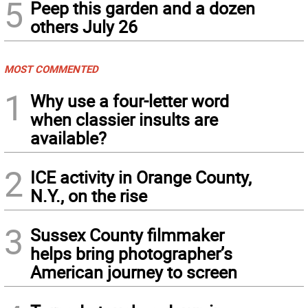
5
Peep this garden and a dozen
others July 26
MOST COMMENTED
1
Why use a four-letter word
when classier insults are
available?
2
ICE activity in Orange County,
N.Y., on the rise
3
Sussex County filmmaker
helps bring photographer’s
American journey to screen