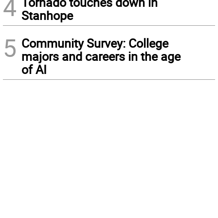
4
Tornado touches down in
Stanhope
5
Community Survey: College
majors and careers in the age
of AI