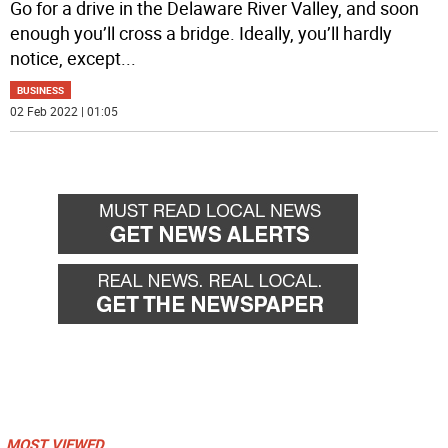
Go for a drive in the Delaware River Valley, and soon
enough you’ll cross a bridge. Ideally, you’ll hardly
notice, except
...
BUSINESS
02 Feb 2022 | 01:05
MOST VIEWED