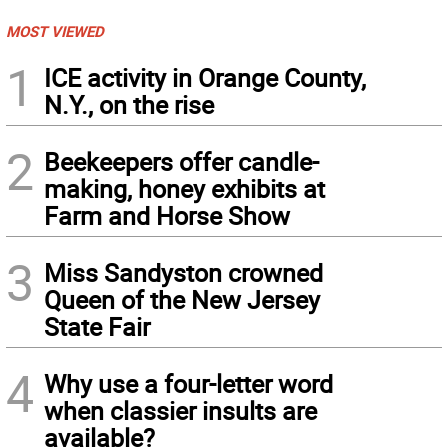
MOST VIEWED
1
ICE activity in Orange County,
N.Y., on the rise
2
Beekeepers offer candle-
making, honey exhibits at
Farm and Horse Show
3
Miss Sandyston crowned
Queen of the New Jersey
State Fair
4
Why use a four-letter word
when classier insults are
available?