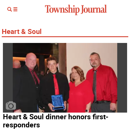
Heart & Soul
Heart & Soul dinner honors first-
responders