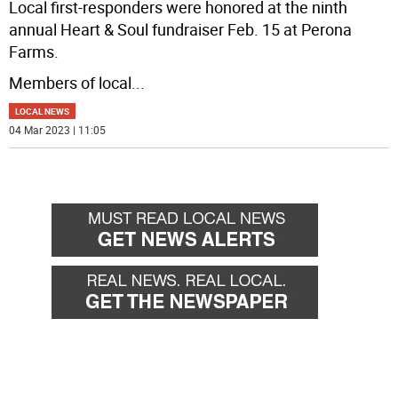
Local first-responders were honored at the ninth
annual Heart & Soul fundraiser Feb. 15 at Perona
Farms.
Members of local
...
LOCAL NEWS
04 Mar 2023 | 11:05