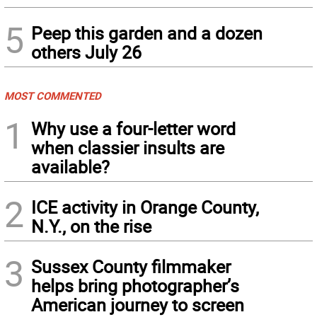
5
Peep this garden and a dozen
others July 26
MOST COMMENTED
1
Why use a four-letter word
when classier insults are
available?
2
ICE activity in Orange County,
N.Y., on the rise
3
Sussex County filmmaker
helps bring photographer’s
American journey to screen