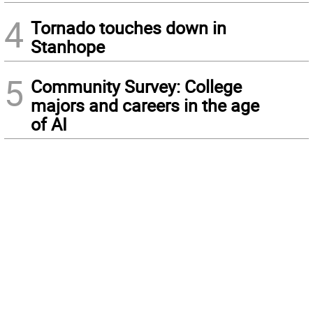
4
Tornado touches down in
Stanhope
5
Community Survey: College
majors and careers in the age
of AI