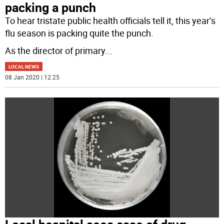
packing a punch
To hear tristate public health officials tell it, this year’s
flu season is packing quite the punch.
As the director of primary
...
LOCAL NEWS
08 Jan 2020 | 12:25