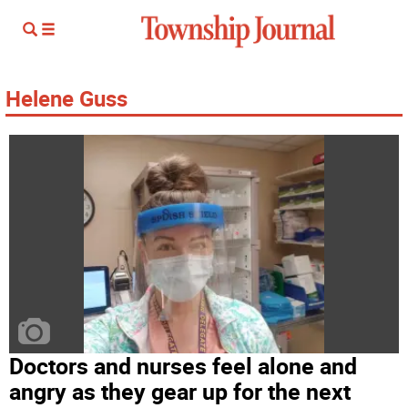
Helene Guss
Doctors and nurses feel alone and
angry as they gear up for the next