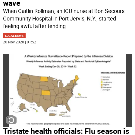
wave
When Caitlin Rollman, an ICU nurse at Bon Secours
Community Hospital in Port Jervis, N.Y., started
feeling awful after tending
...
LOCAL NEWS
20 Nov 2020 | 01:52
Tristate health officials: Flu season is