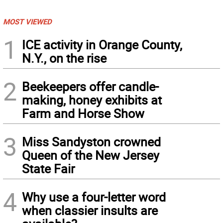
MOST VIEWED
1
ICE activity in Orange County,
N.Y., on the rise
2
Beekeepers offer candle-
making, honey exhibits at
Farm and Horse Show
3
Miss Sandyston crowned
Queen of the New Jersey
State Fair
4
Why use a four-letter word
when classier insults are