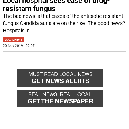
Local hospital sees case of drug-
resistant fungus
The bad news is that cases of the antibiotic-resistant
fungus Candida auris are on the rise. The good news?
Hospitals in
...
LOCAL NEWS
20 Nov 2019 | 02:07