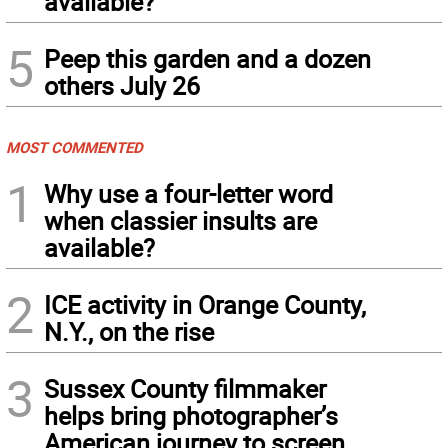
available?
5
Peep this garden and a dozen
others July 26
MOST COMMENTED
1
Why use a four-letter word
when classier insults are
available?
2
ICE activity in Orange County,
N.Y., on the rise
3
Sussex County filmmaker
helps bring photographer’s
American journey to screen