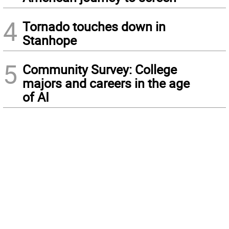
4
Tornado touches down in
Stanhope
5
Community Survey: College
majors and careers in the age
of AI