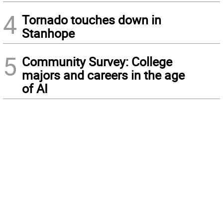
4
Tornado touches down in
Stanhope
5
Community Survey: College
majors and careers in the age
of AI