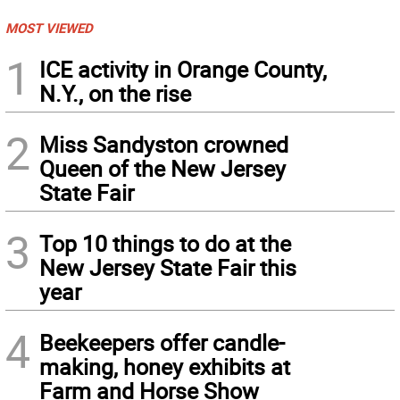
MOST VIEWED
1
ICE activity in Orange County,
N.Y., on the rise
2
Miss Sandyston crowned
Queen of the New Jersey
State Fair
3
Top 10 things to do at the
New Jersey State Fair this
year
4
Beekeepers offer candle-
making, honey exhibits at
Farm and Horse Show