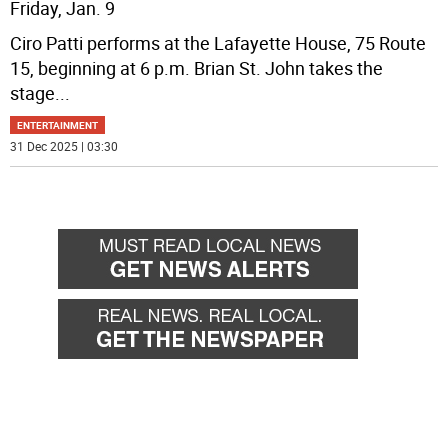
Friday, Jan. 9
Ciro Patti performs at the Lafayette House, 75 Route
15, beginning at 6 p.m. Brian St. John takes the
stage
...
ENTERTAINMENT
31 Dec 2025 | 03:30