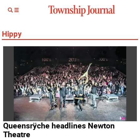
Hippy
Queensrÿche headlines Newton
Theatre