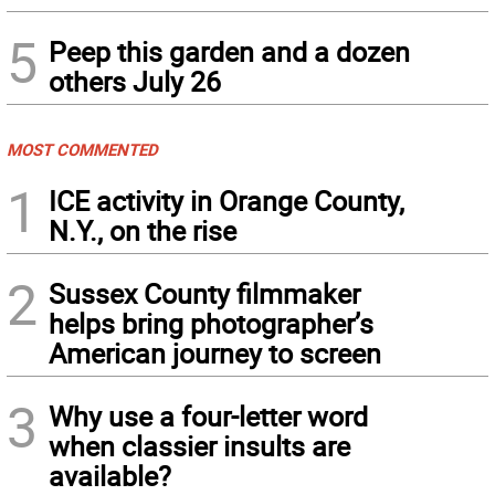
5
Peep this garden and a dozen
others July 26
MOST COMMENTED
1
ICE activity in Orange County,
N.Y., on the rise
2
Sussex County filmmaker
helps bring photographer’s
American journey to screen
3
Why use a four-letter word
when classier insults are
available?