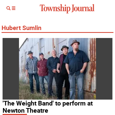
Hubert Sumlin
'The Weight Band' to perform at
Newton Theatre