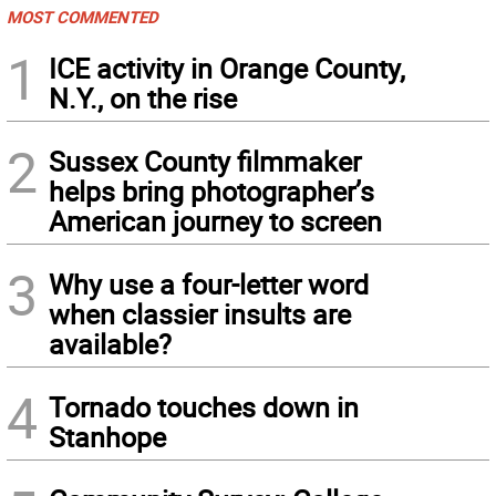
MOST COMMENTED
1
ICE activity in Orange County,
N.Y., on the rise
2
Sussex County filmmaker
helps bring photographer’s
American journey to screen
3
Why use a four-letter word
when classier insults are
available?
4
Tornado touches down in
Stanhope