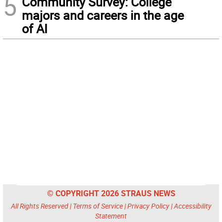
5
Community Survey: College
majors and careers in the age
of AI
© COPYRIGHT 2026 STRAUS NEWS
All Rights Reserved |
Terms of Service
|
Privacy Policy
|
Accessibility
Statement