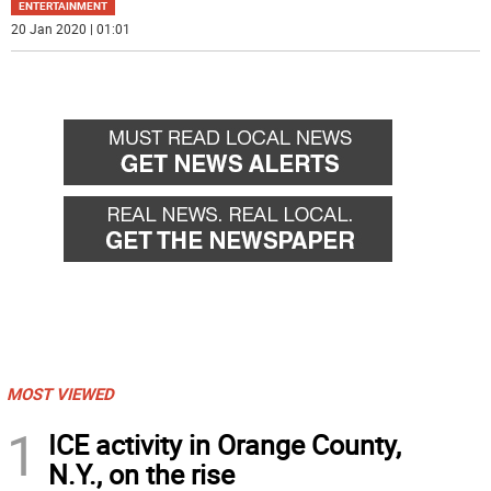
ENTERTAINMENT
20 Jan 2020 | 01:01
MOST VIEWED
1
ICE activity in Orange County,
N.Y., on the rise