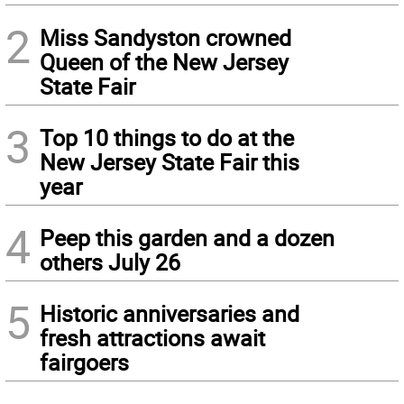
2
Miss Sandyston crowned
Queen of the New Jersey
State Fair
3
Top 10 things to do at the
New Jersey State Fair this
year
4
Peep this garden and a dozen
others July 26
5
Historic anniversaries and
fresh attractions await
fairgoers