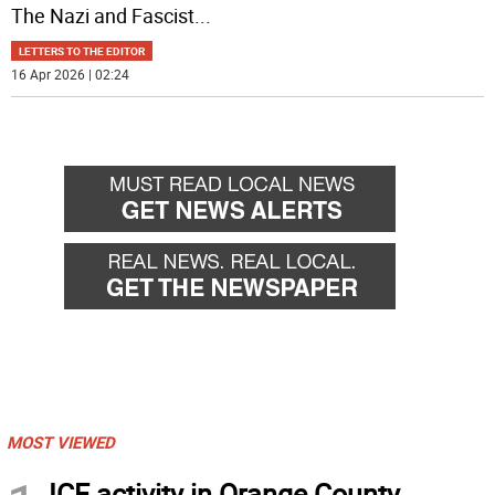
The Nazi and Fascist
...
LETTERS TO THE EDITOR
16 Apr 2026 | 02:24
MOST VIEWED
ICE activity in Orange County,