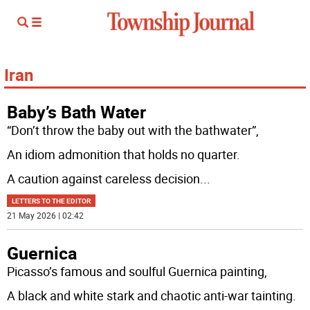
Iran
Baby’s Bath Water
“Don’t throw the baby out with the bathwater”,
An idiom admonition that holds no quarter.
A caution against careless decision
...
LETTERS TO THE EDITOR
21 May 2026 | 02:42
Guernica
Picasso’s famous and soulful Guernica painting,
A black and white stark and chaotic anti-war tainting.