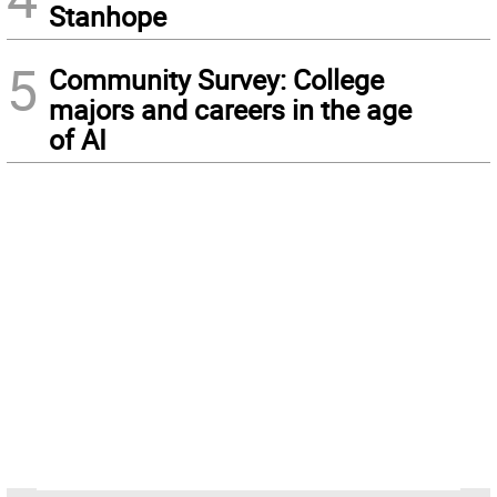
Stanhope
5
Community Survey: College
majors and careers in the age
of AI