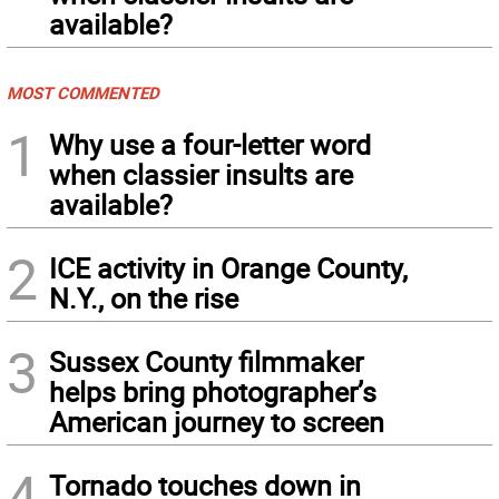
available?
MOST COMMENTED
1
Why use a four-letter word
when classier insults are
available?
2
ICE activity in Orange County,
N.Y., on the rise
3
Sussex County filmmaker
helps bring photographer’s
American journey to screen
4
Tornado touches down in