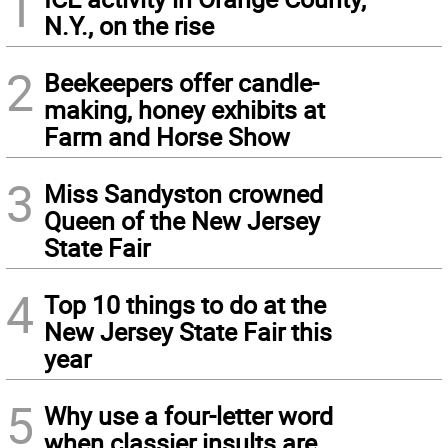
1
N.Y., on the rise
2
Beekeepers offer candle-
making, honey exhibits at
Farm and Horse Show
3
Miss Sandyston crowned
Queen of the New Jersey
State Fair
4
Top 10 things to do at the
New Jersey State Fair this
year
5
Why use a four-letter word
when classier insults are