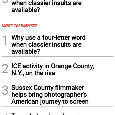
when classier insults are
available?
MOST COMMENTED
1
Why use a four-letter word
when classier insults are
available?
2
ICE activity in Orange County,
N.Y., on the rise
3
Sussex County filmmaker
helps bring photographer’s
American journey to screen