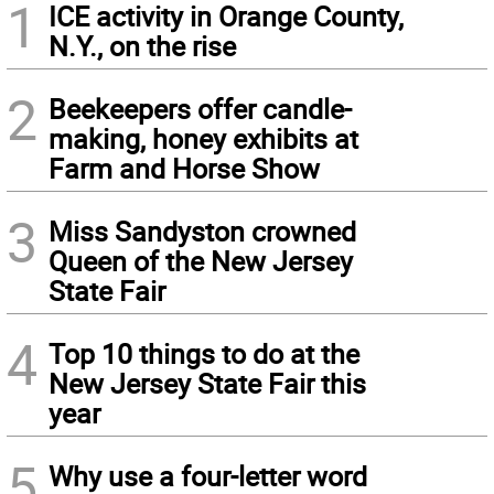
1
ICE activity in Orange County,
N.Y., on the rise
2
Beekeepers offer candle-
making, honey exhibits at
Farm and Horse Show
3
Miss Sandyston crowned
Queen of the New Jersey
State Fair
4
Top 10 things to do at the
New Jersey State Fair this
year
5
Why use a four-letter word