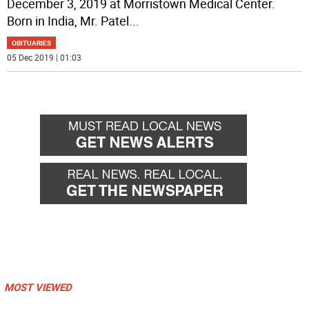
December 3, 2019 at Morristown Medical Center.
Born in India, Mr. Patel
...
OBITUARIES
05 Dec 2019 | 01:03
MOST VIEWED