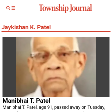
Jaykishan K. Patel
Manibhai T. Patel
Manibhai T. Patel, age 91, passed away on Tuesday,