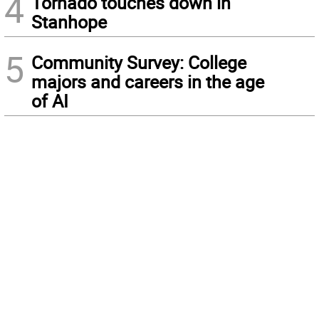
4
Tornado touches down in
Stanhope
5
Community Survey: College
majors and careers in the age
of AI