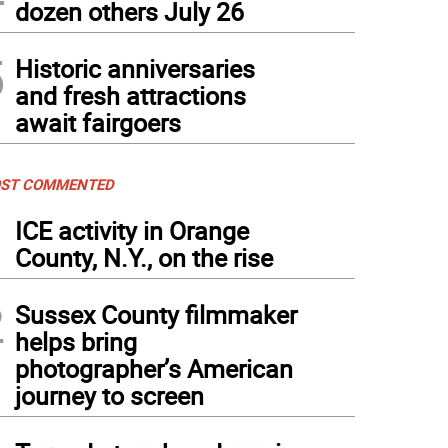
dozen others July 26
5
Historic anniversaries
and fresh attractions
await fairgoers
ST COMMENTED
1
ICE activity in Orange
County, N.Y., on the rise
2
Sussex County filmmaker
helps bring
photographer’s American
journey to screen