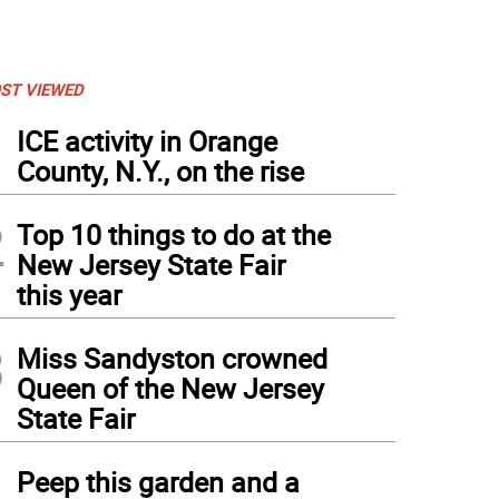
ST VIEWED
1
ICE activity in Orange
County, N.Y., on the rise
2
Top 10 things to do at the
New Jersey State Fair
this year
3
Miss Sandyston crowned
Queen of the New Jersey
State Fair
4
Peep this garden and a