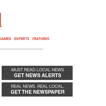
NEWSLETTER
DONATE
 GAMES
EXPERTS
FEATURES