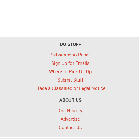
DO STUFF
Subscribe to Paper
Sign Up for Emails
Where to Pick Us Up
Submit Stuff
Place a Classified or Legal Notice
ABOUT US
Our History
Advertise
Contact Us