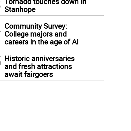
3
Tornado touches down in
Stanhope
4
Community Survey:
College majors and
careers in the age of AI
5
Historic anniversaries
and fresh attractions
await fairgoers