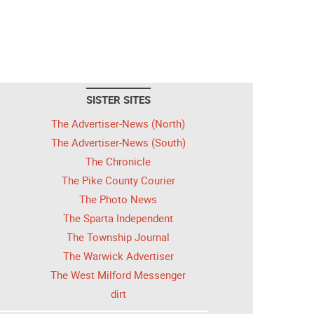
SISTER SITES
The Advertiser-News (North)
The Advertiser-News (South)
The Chronicle
The Pike County Courier
The Photo News
The Sparta Independent
The Township Journal
The Warwick Advertiser
The West Milford Messenger
dirt