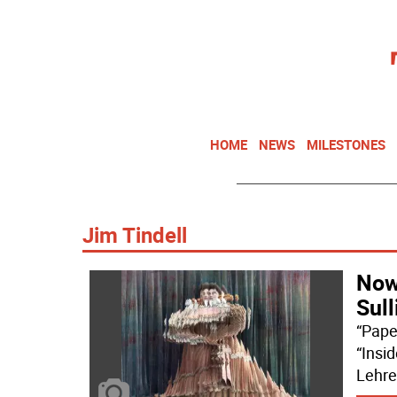
HOME
NEWS
MILESTONES
Jim Tindell
Now
Sull
“Pape
“Insi
Lehre