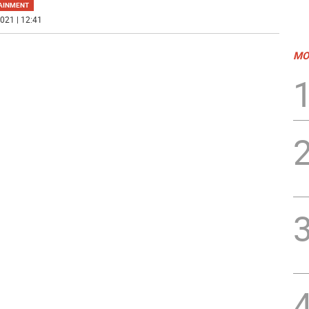
AINMENT
021 | 12:41
MO