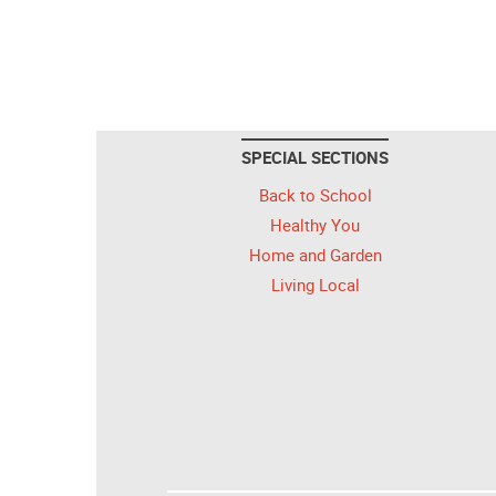
SPECIAL SECTIONS
Back to School
Healthy You
Home and Garden
Living Local