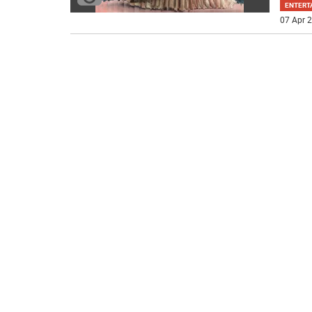
ENTERT
07 Apr 2