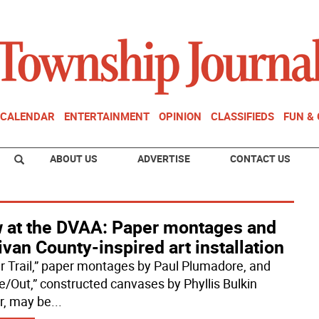
CALENDAR
ENTERTAINMENT
OPINION
CLASSIFIEDS
FUN &
ABOUT US
ADVERTISE
CONTACT US
 at the DVAA: Paper montages and
ivan County-inspired art installation
r Trail,” paper montages by Paul Plumadore, and
de/Out,” constructed canvases by Phyllis Bulkin
r, may be
...