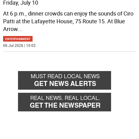
Friday, July 10
At 6 p.m., dinner crowds can enjoy the sounds of Ciro
Patti at the Lafayette House, 75 Route 15. At Blue
Arrow
...
ENTERTAINMENT
06 Jul 2026 | 10:02