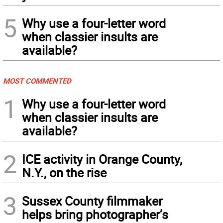
5
Why use a four-letter word
when classier insults are
available?
MOST COMMENTED
1
Why use a four-letter word
when classier insults are
available?
2
ICE activity in Orange County,
N.Y., on the rise
3
Sussex County filmmaker
helps bring photographer’s