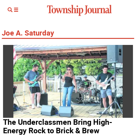
Joe A. Saturday
The Underclassmen Bring High-
Energy Rock to Brick & Brew