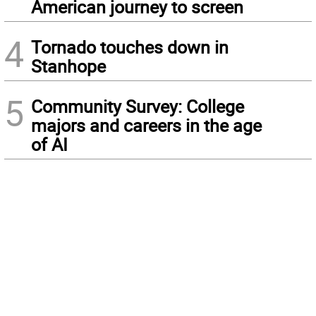
American journey to screen
4
Tornado touches down in
Stanhope
5
Community Survey: College
majors and careers in the age
of AI