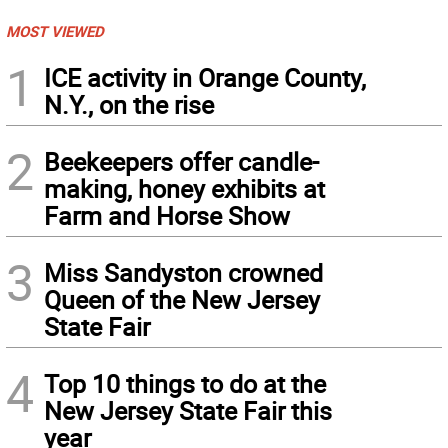
MOST VIEWED
1
ICE activity in Orange County,
N.Y., on the rise
2
Beekeepers offer candle-
making, honey exhibits at
Farm and Horse Show
3
Miss Sandyston crowned
Queen of the New Jersey
State Fair
4
Top 10 things to do at the
New Jersey State Fair this
year