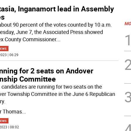
tasia, Inganamort lead in Assembly
es
MO
about 90 percent of the votes counted by 10 a.m.
sday, June 7, the Associated Press showed
x County Commissioner
...
NEWS
023 | 06:29
nning for 2 seats on Andover
nship Committee
 candidates are running for two seats on the
er Township Committee in the June 6 Republican
ry.
r Thomas
...
NEWS
2023 | 08:02