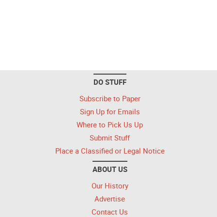
DO STUFF
Subscribe to Paper
Sign Up for Emails
Where to Pick Us Up
Submit Stuff
Place a Classified or Legal Notice
ABOUT US
Our History
Advertise
Contact Us