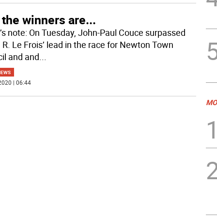
the winners are...
r’s note: On Tuesday, John-Paul Couce surpassed
 R. Le Frois’ lead in the race for Newton Town
il and and
...
NEWS
2020 | 06:44
MO