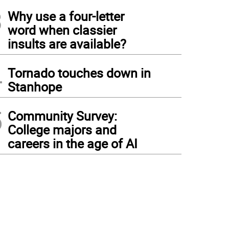
3
Why use a four-letter
word when classier
insults are available?
4
Tornado touches down in
Stanhope
5
Community Survey:
College majors and
careers in the age of AI