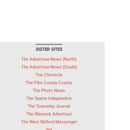
SISTER SITES
The Advertiser-News (North)
The Advertiser-News (South)
The Chronicle
The Pike County Courier
The Photo News
The Sparta Independent
The Township Journal
The Warwick Advertiser
The West Milford Messenger
dirt