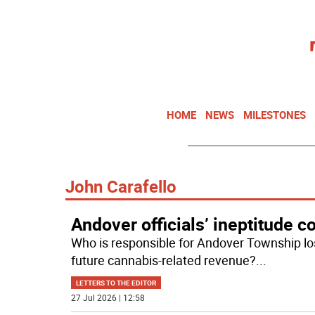
HOME
NEWS
MILESTONES
John Carafello
Andover officials’ ineptitude c
Who is responsible for Andover Township los
future cannabis-related revenue?
...
LETTERS TO THE EDITOR
27 Jul 2026 | 12:58