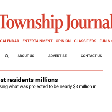
CALENDAR
ENTERTAINMENT
OPINION
CLASSIFIEDS
FUN &
ABOUT US
ADVERTISE
CONTACT US
ost residents millions
ing what was projected to be nearly $3 million in