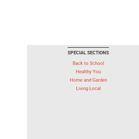
SPECIAL SECTIONS
Back to School
Healthy You
Home and Garden
Living Local