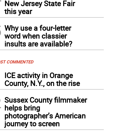
New Jersey State Fair
this year
5
Why use a four-letter
word when classier
insults are available?
ST COMMENTED
1
ICE activity in Orange
County, N.Y., on the rise
2
Sussex County filmmaker
helps bring
photographer’s American
journey to screen