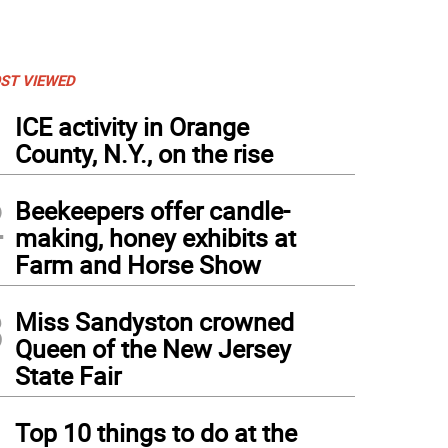
ST VIEWED
1
ICE activity in Orange
County, N.Y., on the rise
2
Beekeepers offer candle-
making, honey exhibits at
Farm and Horse Show
3
Miss Sandyston crowned
Queen of the New Jersey
State Fair
4
Top 10 things to do at the