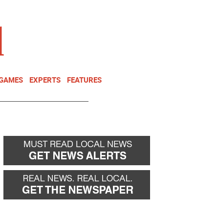
NEWSLETTER
DONATE
 GAMES
EXPERTS
FEATURES