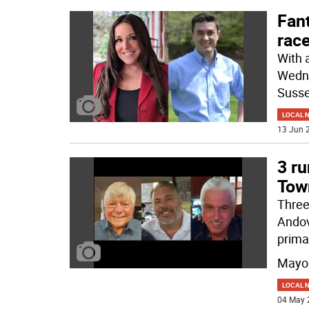
Fan
rac
With 
Wedne
Susse
LOCAL 
13 Jun 2
3 ru
Tow
Three
Andov
prima
Mayo
LOCAL 
04 May 