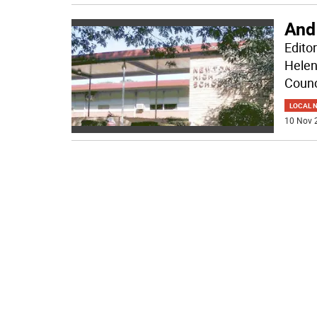
And 
Edito
Helen
Counc
LOCAL 
10 Nov 