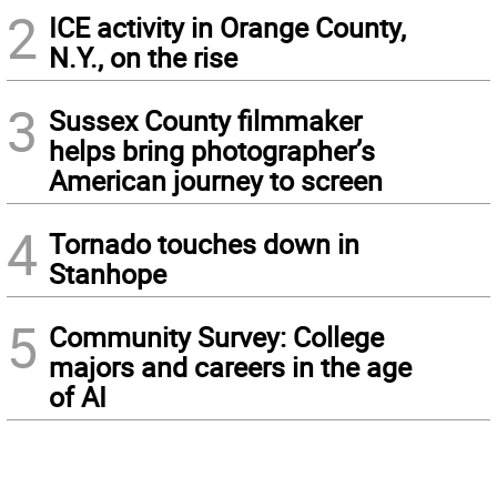
2
ICE activity in Orange County,
N.Y., on the rise
3
Sussex County filmmaker
helps bring photographer’s
American journey to screen
4
Tornado touches down in
Stanhope
5
Community Survey: College
majors and careers in the age
of AI