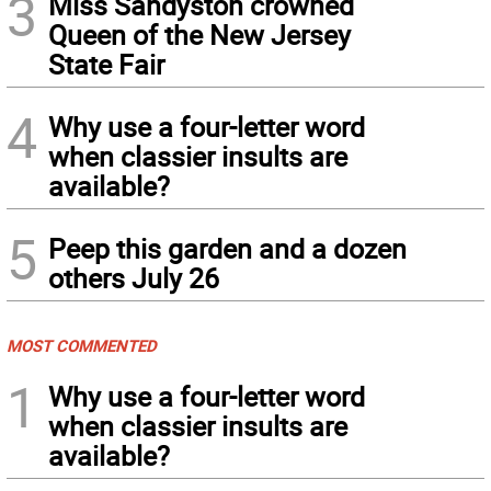
3
Miss Sandyston crowned
Queen of the New Jersey
State Fair
4
Why use a four-letter word
when classier insults are
available?
5
Peep this garden and a dozen
others July 26
MOST COMMENTED
1
Why use a four-letter word
when classier insults are
available?