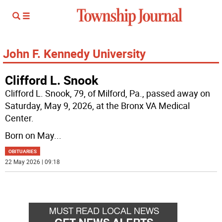
John F. Kennedy University
Clifford L. Snook
Clifford L. Snook, 79, of Milford, Pa., passed away on
Saturday, May 9, 2026, at the Bronx VA Medical
Center.
Born on May
...
OBITUARIES
22 May 2026 | 09:18