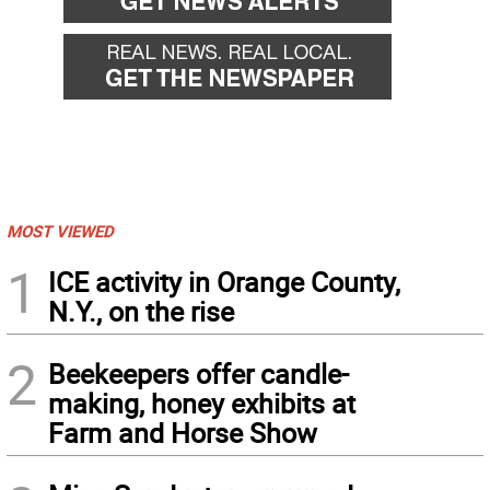
MOST VIEWED
1
ICE activity in Orange County,
N.Y., on the rise
2
Beekeepers offer candle-
making, honey exhibits at
Farm and Horse Show