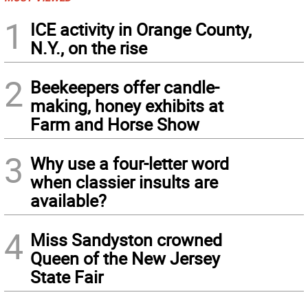
1
ICE activity in Orange County,
N.Y., on the rise
2
Beekeepers offer candle-
making, honey exhibits at
Farm and Horse Show
3
Why use a four-letter word
when classier insults are
available?
4
Miss Sandyston crowned
Queen of the New Jersey
State Fair