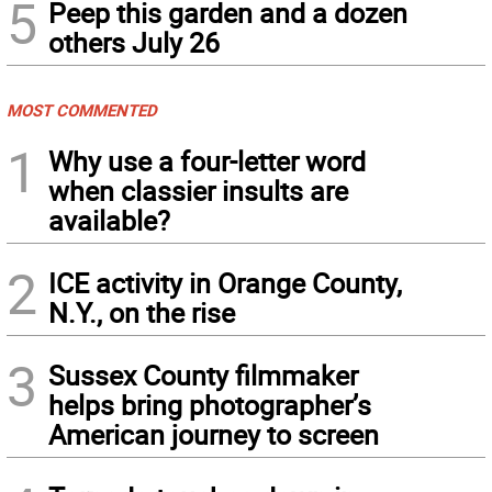
5
Peep this garden and a dozen
others July 26
MOST COMMENTED
1
Why use a four-letter word
when classier insults are
available?
2
ICE activity in Orange County,
N.Y., on the rise
3
Sussex County filmmaker
helps bring photographer’s
American journey to screen