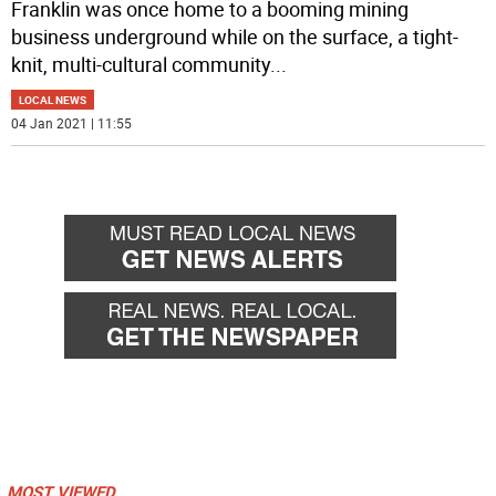
Franklin was once home to a booming mining
business underground while on the surface, a tight-
knit, multi-cultural community
...
LOCAL NEWS
04 Jan 2021 | 11:55
MOST VIEWED