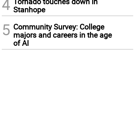
4
Tornado touches down in
Stanhope
5
Community Survey: College
majors and careers in the age
of AI