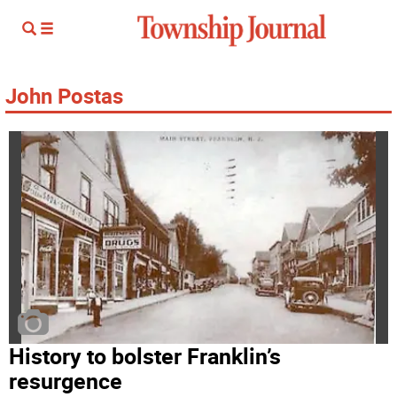
John Postas
History to bolster Franklin’s
resurgence