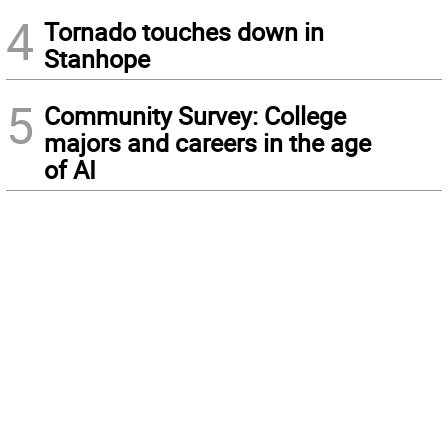
4
Tornado touches down in
Stanhope
5
Community Survey: College
majors and careers in the age
of AI