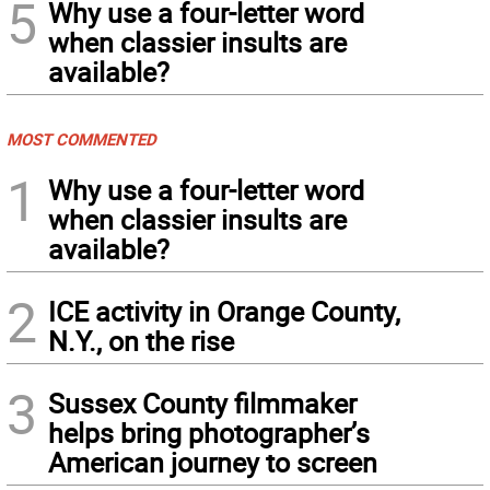
5
Why use a four-letter word
when classier insults are
available?
MOST COMMENTED
1
Why use a four-letter word
when classier insults are
available?
2
ICE activity in Orange County,
N.Y., on the rise
3
Sussex County filmmaker
helps bring photographer’s
American journey to screen