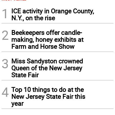
1
ICE activity in Orange County,
N.Y., on the rise
2
Beekeepers offer candle-
making, honey exhibits at
Farm and Horse Show
3
Miss Sandyston crowned
Queen of the New Jersey
State Fair
4
Top 10 things to do at the
New Jersey State Fair this
year