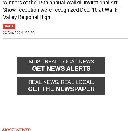
Winners of the 15th annual Wallkill Invitational Art
Show reception were recognized Dec. 10 at Wallkill
Valley Regional High
...
HOME
23 Dec 2024 | 05:20
MOST VIEWED