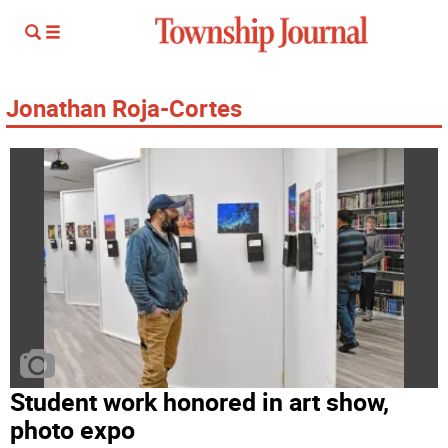
Jonathan Roja-Cortes
Student work honored in art show,
photo expo