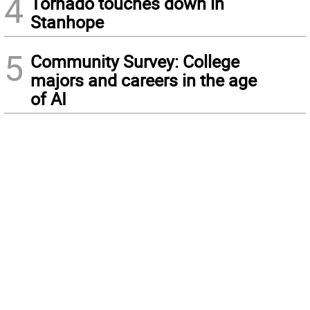
4
Tornado touches down in
Stanhope
5
Community Survey: College
majors and careers in the age
of AI