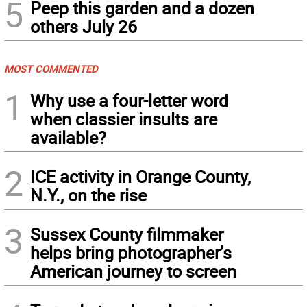
5
Peep this garden and a dozen
others July 26
MOST COMMENTED
1
Why use a four-letter word
when classier insults are
available?
2
ICE activity in Orange County,
N.Y., on the rise
3
Sussex County filmmaker
helps bring photographer’s
American journey to screen