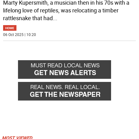
Marty Kupersmith, a musician then in his 70s with a
lifelong love of reptiles, was relocating a timber
rattlesnake that had
...
HOME
06 Oct 2025 | 10:20
MOST VIEWED