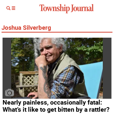
Joshua Silverberg
Nearly painless, occasionally fatal:
What’s it like to get bitten by a rattler?