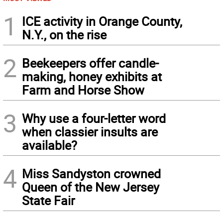
1
ICE activity in Orange County,
N.Y., on the rise
2
Beekeepers offer candle-
making, honey exhibits at
Farm and Horse Show
3
Why use a four-letter word
when classier insults are
available?
4
Miss Sandyston crowned
Queen of the New Jersey
State Fair