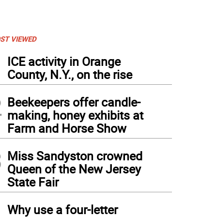
ST VIEWED
1
ICE activity in Orange
County, N.Y., on the rise
2
Beekeepers offer candle-
making, honey exhibits at
Farm and Horse Show
3
Miss Sandyston crowned
Queen of the New Jersey
State Fair
4
Why use a four-letter