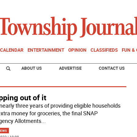
CALENDAR
ENTERTAINMENT
OPINION
CLASSIFIEDS
FUN &
ABOUT US
ADVERTISE
CONTACT US
ping out of it
 nearly three years of providing eligible households
extra money for groceries, the final SNAP
ency Allotments
...
NEWS