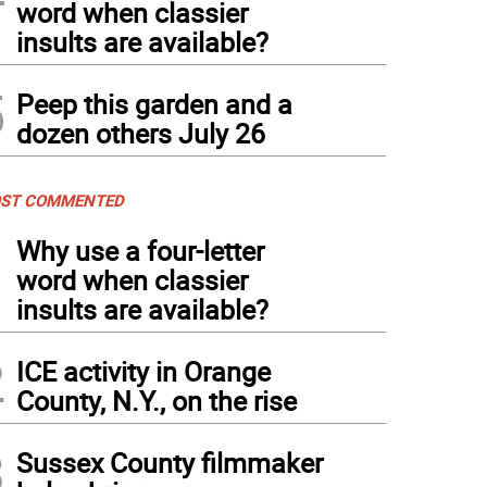
word when classier
insults are available?
5
Peep this garden and a
dozen others July 26
ST COMMENTED
1
Why use a four-letter
word when classier
insults are available?
2
ICE activity in Orange
County, N.Y., on the rise
3
Sussex County filmmaker