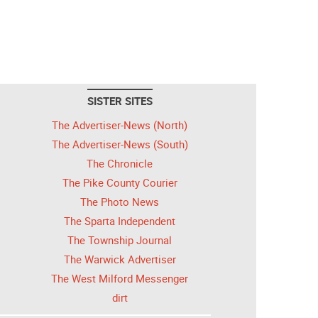
SISTER SITES
The Advertiser-News (North)
The Advertiser-News (South)
The Chronicle
The Pike County Courier
The Photo News
The Sparta Independent
The Township Journal
The Warwick Advertiser
The West Milford Messenger
dirt