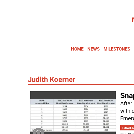
HOME
NEWS
MILESTONES
Judith Koerner
Snap
After
with 
Emerg
LOCAL 