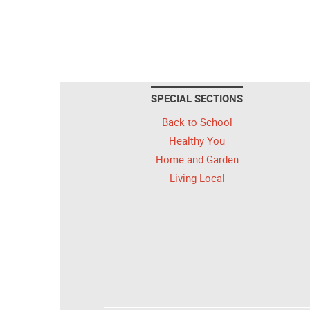
SPECIAL SECTIONS
Back to School
Healthy You
Home and Garden
Living Local