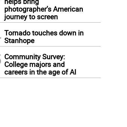
helps bring
photographer’s American
journey to screen
4
Tornado touches down in
Stanhope
5
Community Survey:
College majors and
careers in the age of AI