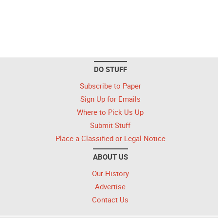
DO STUFF
Subscribe to Paper
Sign Up for Emails
Where to Pick Us Up
Submit Stuff
Place a Classified or Legal Notice
ABOUT US
Our History
Advertise
Contact Us