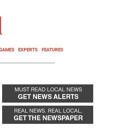
NEWSLETTER
DONATE
 GAMES
EXPERTS
FEATURES