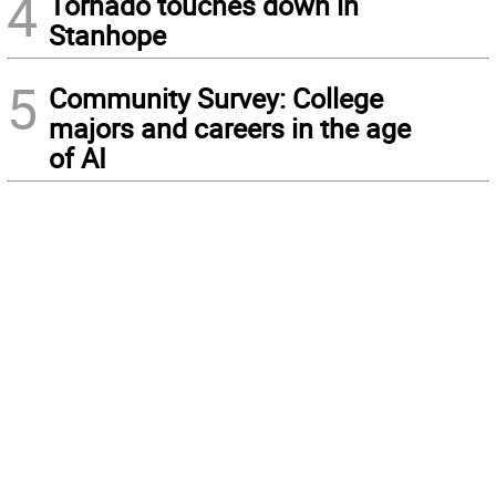
4
Tornado touches down in
Stanhope
5
Community Survey: College
majors and careers in the age
of AI