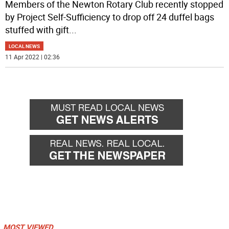
Members of the Newton Rotary Club recently stopped
by Project Self-Sufficiency to drop off 24 duffel bags
stuffed with gift
...
LOCAL NEWS
11 Apr 2022 | 02:36
MOST VIEWED