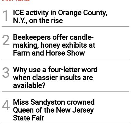
1
ICE activity in Orange County,
N.Y., on the rise
2
Beekeepers offer candle-
making, honey exhibits at
Farm and Horse Show
3
Why use a four-letter word
when classier insults are
available?
4
Miss Sandyston crowned
Queen of the New Jersey
State Fair