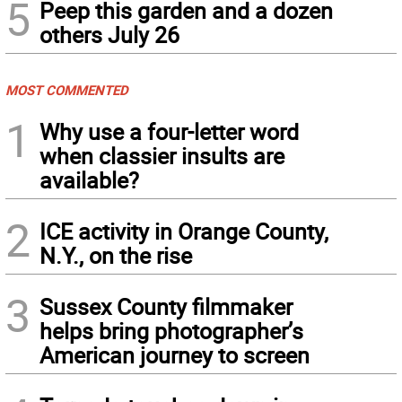
5
Peep this garden and a dozen
others July 26
MOST COMMENTED
1
Why use a four-letter word
when classier insults are
available?
2
ICE activity in Orange County,
N.Y., on the rise
3
Sussex County filmmaker
helps bring photographer’s
American journey to screen