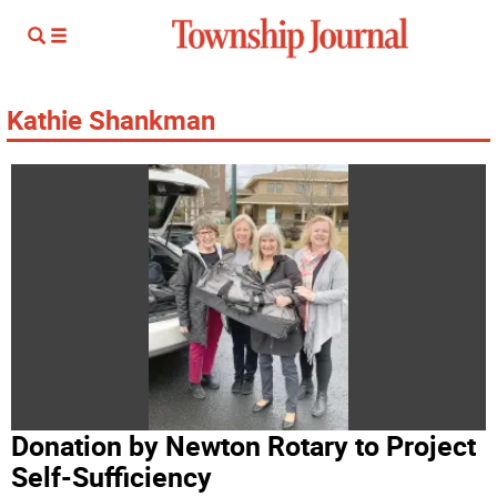
Kathie Shankman
Donation by Newton Rotary to Project
Self-Sufficiency