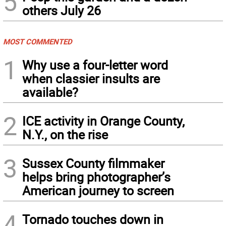
5
others July 26
MOST COMMENTED
1
Why use a four-letter word
when classier insults are
available?
2
ICE activity in Orange County,
N.Y., on the rise
3
Sussex County filmmaker
helps bring photographer’s
American journey to screen
4
Tornado touches down in