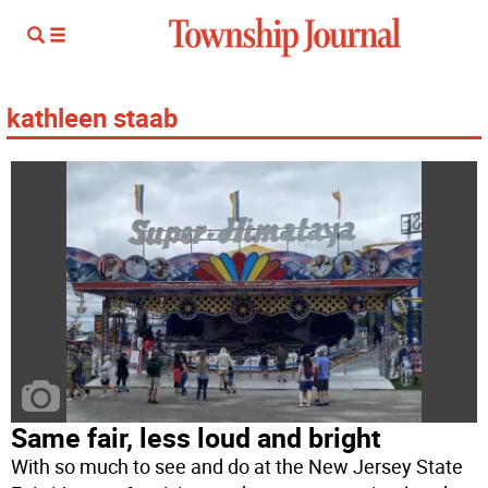
kathleen staab
Same fair, less loud and bright
With so much to see and do at the New Jersey State