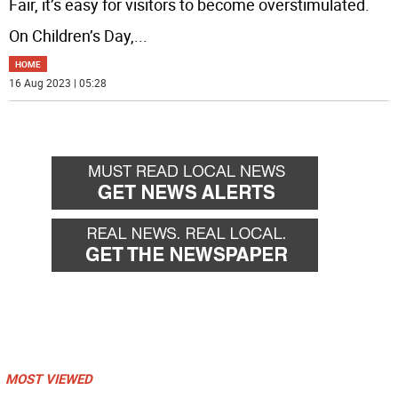
Fair, it’s easy for visitors to become overstimulated.
On Children’s Day,
...
HOME
16 Aug 2023 | 05:28
MOST VIEWED