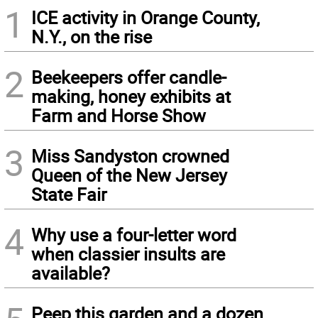
1
ICE activity in Orange County,
N.Y., on the rise
2
Beekeepers offer candle-
making, honey exhibits at
Farm and Horse Show
3
Miss Sandyston crowned
Queen of the New Jersey
State Fair
4
Why use a four-letter word
when classier insults are
available?
Peep this garden and a dozen