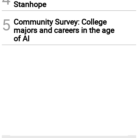
Stanhope
5
Community Survey: College
majors and careers in the age
of AI