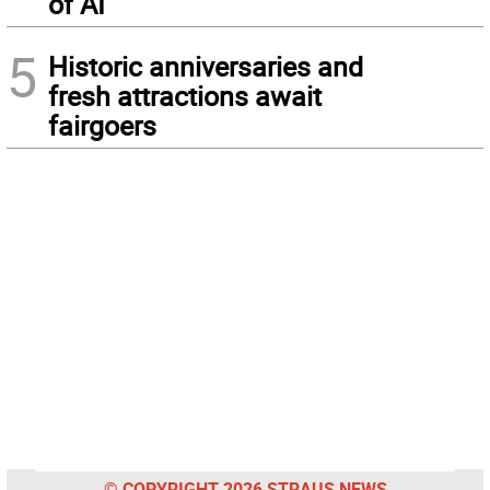
of AI
5
Historic anniversaries and
fresh attractions await
fairgoers
© COPYRIGHT 2026 STRAUS NEWS