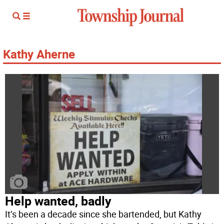
Kathy Aherne
Help wanted, badly
It’s been a decade since she bartended, but Kathy