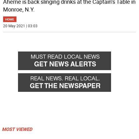
Aherne is back slinging drinks at the Captain’s Table in
Monroe, N.Y.
HOME
20 May 2021 | 03:03
MOST VIEWED