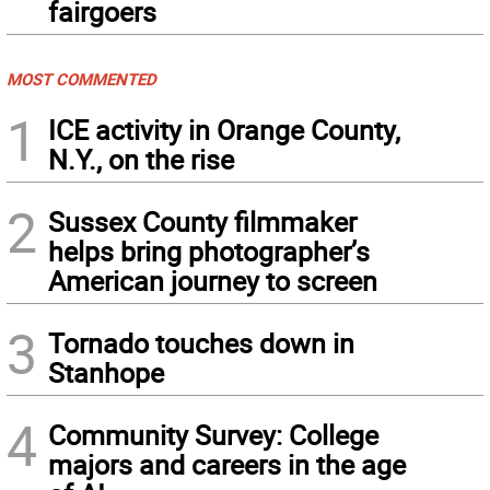
fairgoers
MOST COMMENTED
1
ICE activity in Orange County,
N.Y., on the rise
2
Sussex County filmmaker
helps bring photographer’s
American journey to screen
3
Tornado touches down in
Stanhope
4
Community Survey: College
majors and careers in the age