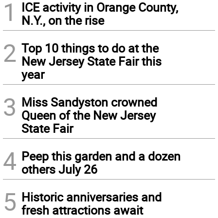
1
ICE activity in Orange County,
N.Y., on the rise
2
Top 10 things to do at the
New Jersey State Fair this
year
3
Miss Sandyston crowned
Queen of the New Jersey
State Fair
4
Peep this garden and a dozen
others July 26
5
Historic anniversaries and
fresh attractions await