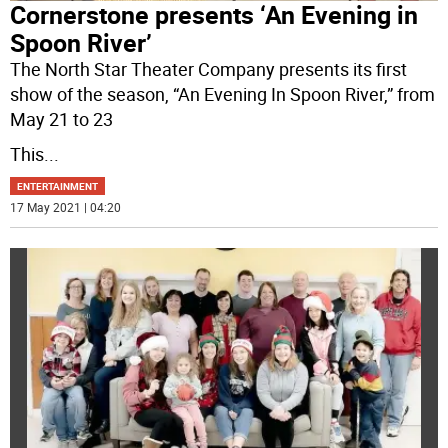
Cornerstone presents ‘An Evening in
Spoon River’
The North Star Theater Company presents its first
show of the season, “An Evening In Spoon River,” from
May 21 to 23
This
...
ENTERTAINMENT
17 May 2021 | 04:20