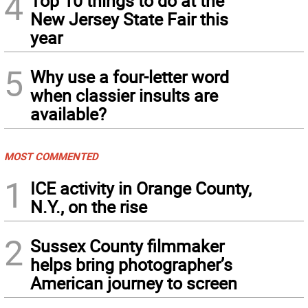
4
Top 10 things to do at the
New Jersey State Fair this
year
5
Why use a four-letter word
when classier insults are
available?
MOST COMMENTED
1
ICE activity in Orange County,
N.Y., on the rise
2
Sussex County filmmaker
helps bring photographer’s
American journey to screen