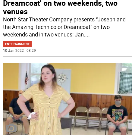
Dreamcoat’ on two weekends, two
venues
North Star Theater Company presents “Joseph and
the Amazing Technicolor Dreamcoat” on two
weekends and in two venues: Jan.
...
ENTERTAINMENT
10 Jan 2022 | 03:29