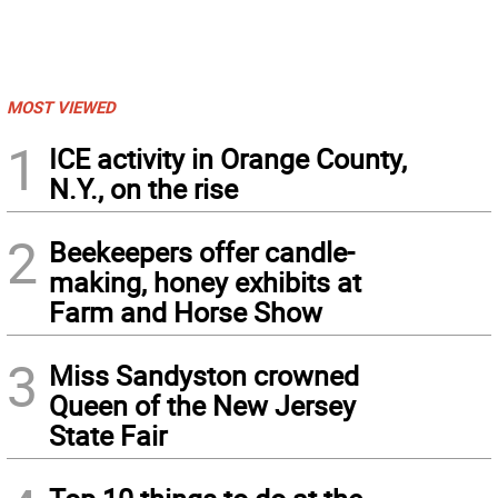
MOST VIEWED
1
ICE activity in Orange County,
N.Y., on the rise
2
Beekeepers offer candle-
making, honey exhibits at
Farm and Horse Show
3
Miss Sandyston crowned
Queen of the New Jersey
State Fair