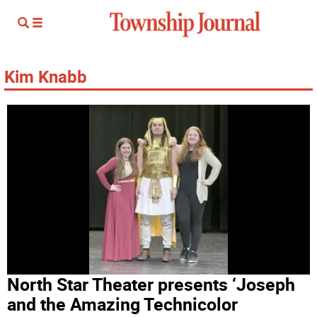
Kim Knabb
North Star Theater presents ‘Joseph
and the Amazing Technicolor