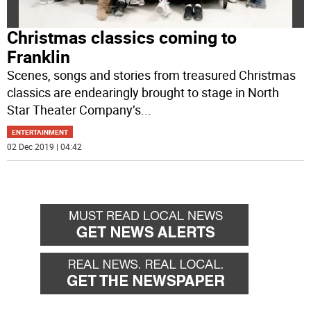
Christmas classics coming to
Franklin
Scenes, songs and stories from treasured Christmas
classics are endearingly brought to stage in North
Star Theater Company’s
...
ENTERTAINMENT
02 Dec 2019 | 04:42