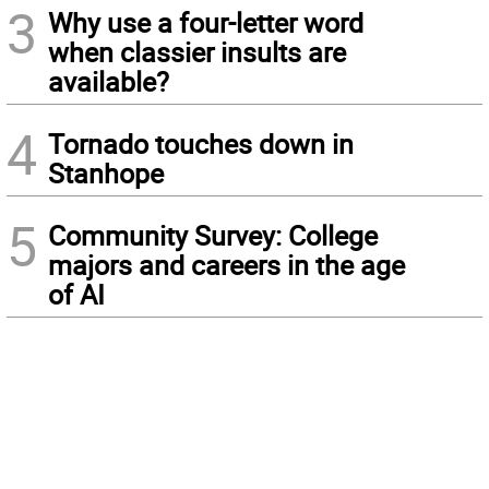
3
Why use a four-letter word
when classier insults are
available?
4
Tornado touches down in
Stanhope
5
Community Survey: College
majors and careers in the age
of AI