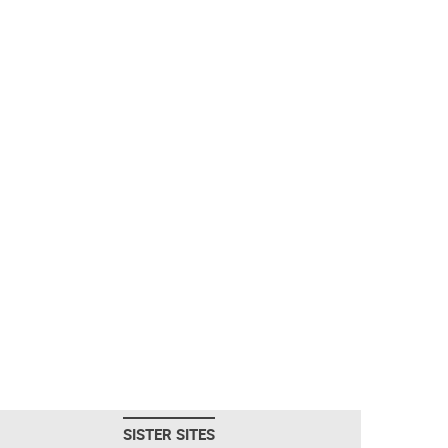
SISTER SITES