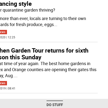
ancing style
ur quarantine garden thriving?
ore than ever, locals are turning to their own
ards for fresh produce, eggs
...
NEWS
020 | 12:25
hen Garden Tour returns for sixth
son this Sunday
that time of year again. The best home gardens in
x and Orange counties are opening their gates this
y, Aug.
...
NEWS
2019 | 08:41
DO STUFF