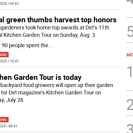
026 | 04:43
al green thumbs harvest top honors
 gardeners took home top awards at Dirt’s 11th
l Kitchen Garden Tour on Sunday, Aug. 3.
 90 people spent the
...
MO
NEWS
2025 | 10:41
hen Garden Tour is today
 backyard food growers will open up their garden
 for Dirt magazine’s Kitchen Garden Tour on
y, July 28.
.
NEWS
024 | 08:41