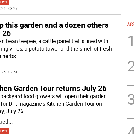
NEWS
026 | 03:27
p this garden and a dozen others
MO
y 26
n bean teepee, a cattle panel trellis lined with
ring vines, a potato tower and the smell of fresh
 herbs
...
026 | 02:51
hen Garden Tour returns July 26
 backyard food growers will open their garden
 for Dirt magazine’s Kitchen Garden Tour on
y, July 26.
ped
...
NEWS