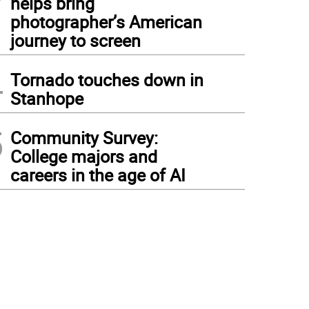
helps bring
photographer’s American
journey to screen
4
Tornado touches down in
Stanhope
5
Community Survey:
College majors and
careers in the age of AI