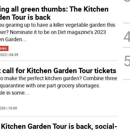
ing all green thumbs: The Kitchen
den Tour is back
ou gearing up to have a killer vegetable garden this
r? Nominate it to be on Dirt magazine’s 2023
en Garden
...
NEWS
023 | 04:39
 call for Kitchen Garden Tour tickets
o make the perfect kitchen garden? Combine three
 quarantine with one part grocery shortages.
kle in some
...
020 | 10:00
Kitchen Garden Tour is back, social-