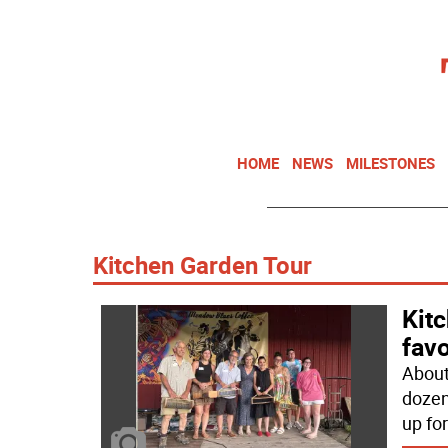
HOME
NEWS
MILESTONES
Kitchen Garden Tour
Kit
favo
About
dozen
up for