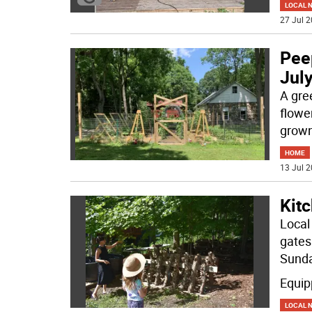
LOCAL 
27 Jul 2
Pee
Jul
A gree
flowe
grown
HOME
13 Jul 2
Kitc
Local
gates
Sunda
Equip
LOCAL 