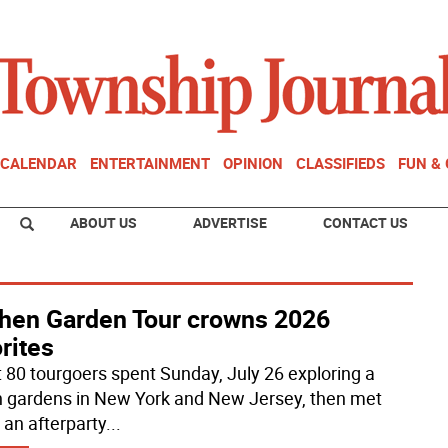
CALENDAR
ENTERTAINMENT
OPINION
CLASSIFIEDS
FUN &
ABOUT US
ADVERTISE
CONTACT US
chen Garden Tour crowns 2026
rites
 80 tourgoers spent Sunday, July 26 exploring a
 gardens in New York and New Jersey, then met
 an afterparty
...