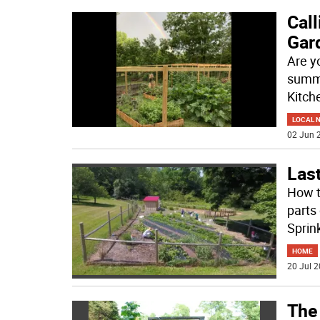
Call
Gar
Are y
summe
Kitch
LOCAL 
02 Jun 2
Last
How t
parts
Sprin
HOME
20 Jul 2
The 