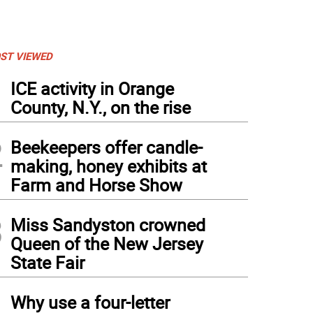
ST VIEWED
1
ICE activity in Orange
County, N.Y., on the rise
2
Beekeepers offer candle-
making, honey exhibits at
Farm and Horse Show
3
Miss Sandyston crowned
Queen of the New Jersey
State Fair
4
Why use a four-letter