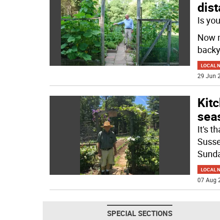
dist
Is yo
Now m
backy
LOCAL 
29 Jun 2
Kitc
sea
It's 
Susse
Sunda
LOCAL 
07 Aug 
SPECIAL SECTIONS