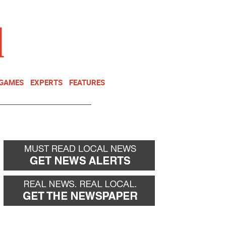
NEWSLETTER
DONATE
 GAMES
EXPERTS
FEATURES