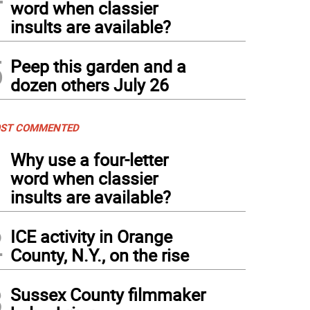
word when classier
insults are available?
5
Peep this garden and a
dozen others July 26
ST COMMENTED
1
Why use a four-letter
word when classier
insults are available?
2
ICE activity in Orange
County, N.Y., on the rise
3
Sussex County filmmaker