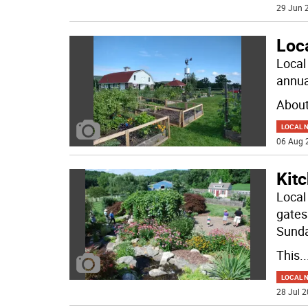
29 Jun 2
Loc
Local
annua
About
LOCAL 
06 Aug 
Kitc
Local
gates
Sunda
This
..
LOCAL 
28 Jul 2