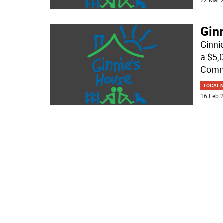
22 Mar 2
Ginn
Ginni
a $5,
Commu
LOCAL 
16 Feb 2