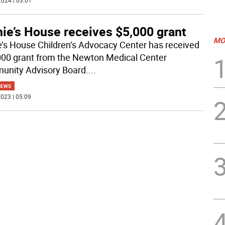
024 | 03:01
ie’s House receives $5,000 grant
MO
e’s House Children’s Advocacy Center has received
000 grant from the Newton Medical Center
nity Advisory Board.
...
NEWS
023 | 05:09