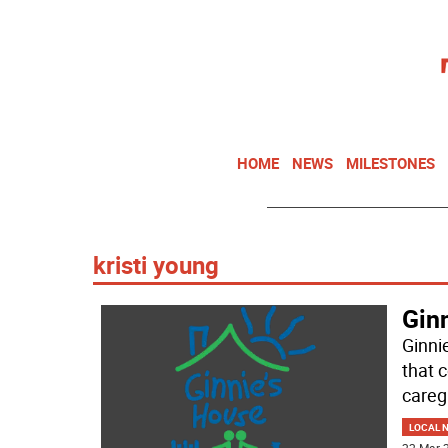
HOME
NEWS
MILESTONES
kristi young
Gin
Ginni
that 
careg
LOCAL 