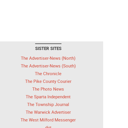
SISTER SITES
The Advertiser-News (North)
The Advertiser-News (South)
The Chronicle
The Pike County Courier
The Photo News
The Sparta Independent
The Township Journal
The Warwick Advertiser
The West Milford Messenger
dirt