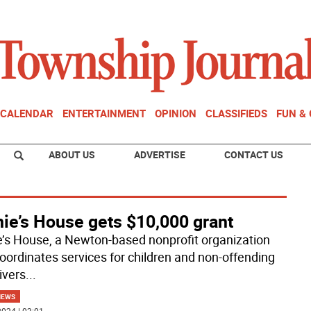
CALENDAR
ENTERTAINMENT
OPINION
CLASSIFIEDS
FUN &
ABOUT US
ADVERTISE
CONTACT US
nie’s House gets $10,000 grant
e’s House, a Newton-based nonprofit organization
coordinates services for children and non-offending
ivers
...
NEWS