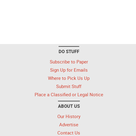
DO STUFF
Subscribe to Paper
Sign Up for Emails
Where to Pick Us Up
Submit Stuff
Place a Classified or Legal Notice
ABOUT US
Our History
Advertise
Contact Us