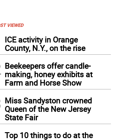
ST VIEWED
1
ICE activity in Orange
County, N.Y., on the rise
2
Beekeepers offer candle-
making, honey exhibits at
Farm and Horse Show
3
Miss Sandyston crowned
Queen of the New Jersey
State Fair
4
Top 10 things to do at the