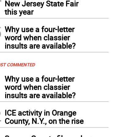
New Jersey State Fair
this year
5
Why use a four-letter
word when classier
insults are available?
ST COMMENTED
1
Why use a four-letter
word when classier
insults are available?
2
ICE activity in Orange
County, N.Y., on the rise