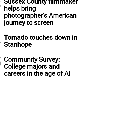
3
Sussex County filmmaker
helps bring
photographer’s American
journey to screen
4
Tornado touches down in
Stanhope
5
Community Survey:
College majors and
careers in the age of AI