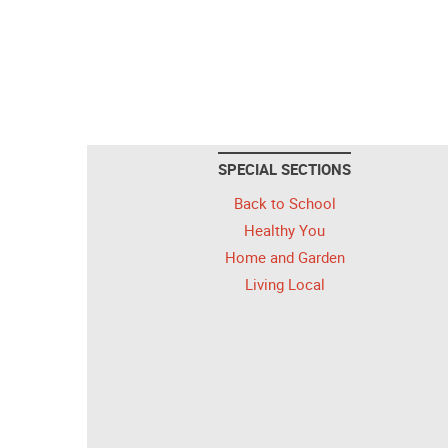
SPECIAL SECTIONS
Back to School
Healthy You
Home and Garden
Living Local