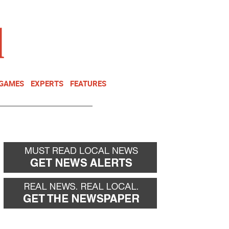
NEWSLETTER
DONATE
 GAMES
EXPERTS
FEATURES