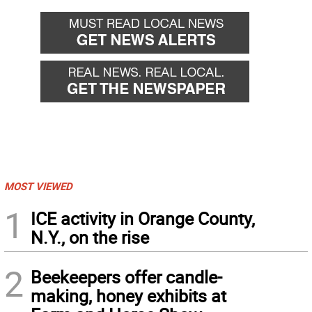
MOST VIEWED
1
ICE activity in Orange County,
N.Y., on the rise
2
Beekeepers offer candle-
making, honey exhibits at