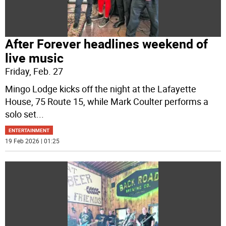
After Forever headlines weekend of
live music
Friday, Feb. 27
Mingo Lodge kicks off the night at the Lafayette
House, 75 Route 15, while Mark Coulter performs a
solo set
...
ENTERTAINMENT
19 Feb 2026 | 01:25