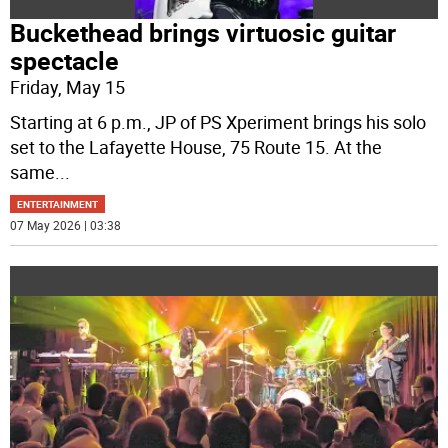
Buckethead brings virtuosic guitar
spectacle
Friday, May 15
Starting at 6 p.m., JP of PS Xperiment brings his solo
set to the Lafayette House, 75 Route 15. At the
same
...
ENTERTAINMENT
07 May 2026 | 03:38