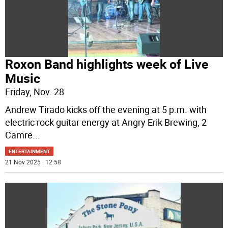
Roxon Band highlights week of Live
Music
Friday, Nov. 28
Andrew Tirado kicks off the evening at 5 p.m. with
electric rock guitar energy at Angry Erik Brewing, 2
Camre
...
ENTERTAINMENT
21 Nov 2025 | 12:58