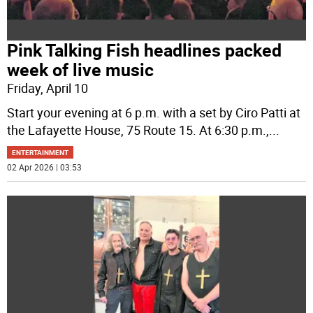
Pink Talking Fish headlines packed
week of live music
Friday, April 10
Start your evening at 6 p.m. with a set by Ciro Patti at
the Lafayette House, 75 Route 15. At 6:30 p.m.,
...
ENTERTAINMENT
02 Apr 2026 | 03:53