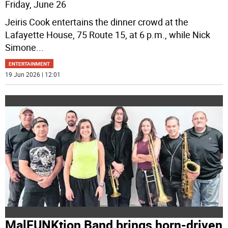
Friday, June 26
Jeiris Cook entertains the dinner crowd at the
Lafayette House, 75 Route 15, at 6 p.m., while Nick
Simone
...
ENTERTAINMENT
19 Jun 2026 | 12:01
MalFUNKtion Band brings horn-driven