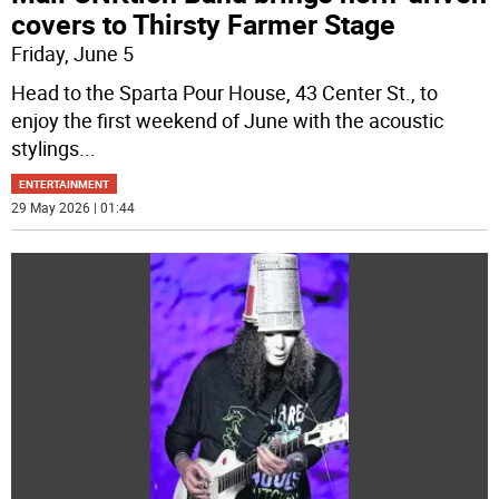
covers to Thirsty Farmer Stage
Friday, June 5
Head to the Sparta Pour House, 43 Center St., to
enjoy the first weekend of June with the acoustic
stylings
...
ENTERTAINMENT
29 May 2026 | 01:44