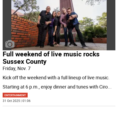
Full weekend of live music rocks
Sussex County
Friday, Nov. 7
Kick off the weekend with a full lineup of live music.
Starting at 6 p.m., enjoy dinner and tunes with Ciro
...
ENTERTAINMENT
31 Oct 2025 | 01:06