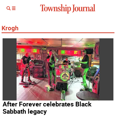
Krogh
After Forever celebrates Black
Sabbath legacy