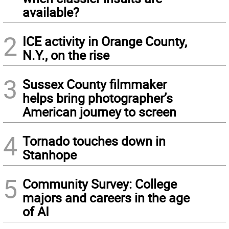
available?
2
ICE activity in Orange County,
N.Y., on the rise
3
Sussex County filmmaker
helps bring photographer’s
American journey to screen
4
Tornado touches down in
Stanhope
5
Community Survey: College
majors and careers in the age
of AI