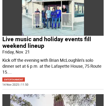
Live music and holiday events fill
weekend lineup
Friday, Nov. 21
Kick off the evening with Brian McLoughlin’s solo
dinner set at 6 p.m. at the Lafayette House, 75 Route
15.
...
ENTERTAINMENT
14 Nov 2025 | 11:50