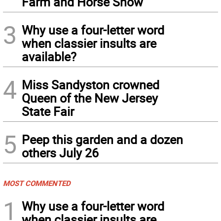
Farm and Horse Show
3
Why use a four-letter word
when classier insults are
available?
4
Miss Sandyston crowned
Queen of the New Jersey
State Fair
5
Peep this garden and a dozen
others July 26
MOST COMMENTED
1
Why use a four-letter word
when classier insults are