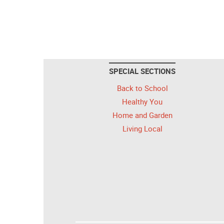
SPECIAL SECTIONS
Back to School
Healthy You
Home and Garden
Living Local