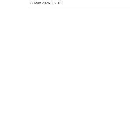
22 May 2026 | 09:18