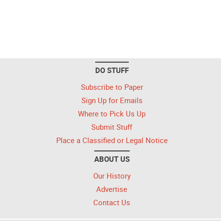
DO STUFF
Subscribe to Paper
Sign Up for Emails
Where to Pick Us Up
Submit Stuff
Place a Classified or Legal Notice
ABOUT US
Our History
Advertise
Contact Us