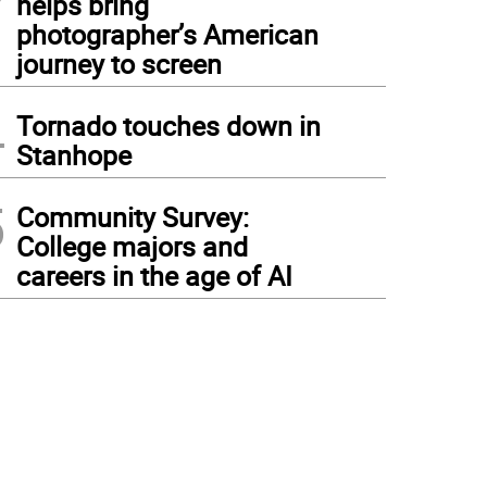
helps bring
photographer’s American
journey to screen
4
Tornado touches down in
Stanhope
5
Community Survey:
College majors and
careers in the age of AI