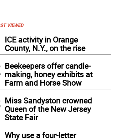
ST VIEWED
1
ICE activity in Orange
County, N.Y., on the rise
2
Beekeepers offer candle-
making, honey exhibits at
Farm and Horse Show
3
Miss Sandyston crowned
Queen of the New Jersey
State Fair
4
Why use a four-letter