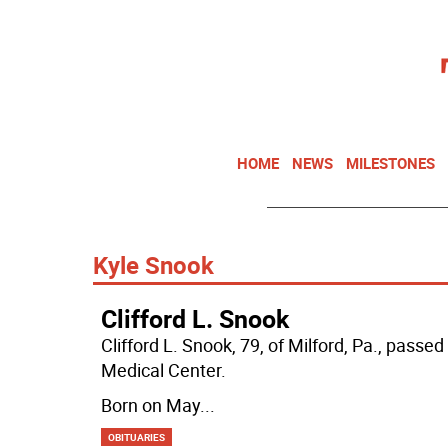
HOME
NEWS
MILESTONES
Kyle Snook
Clifford L. Snook
Clifford L. Snook, 79, of Milford, Pa., pass
Medical Center.
Born on May
...
OBITUARIES