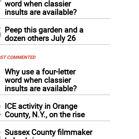
word when classier
insults are available?
5
Peep this garden and a
dozen others July 26
ST COMMENTED
1
Why use a four-letter
word when classier
insults are available?
2
ICE activity in Orange
County, N.Y., on the rise
3
Sussex County filmmaker