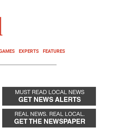
NEWSLETTER
DONATE
 GAMES
EXPERTS
FEATURES