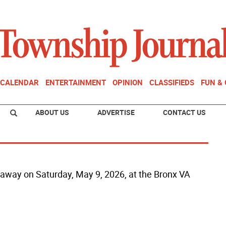
CALENDAR
ENTERTAINMENT
OPINION
CLASSIFIEDS
FUN &
ABOUT US
ADVERTISE
CONTACT US
ed away on Saturday, May 9, 2026, at the Bronx VA