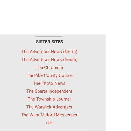
SISTER SITES
The Advertiser-News (North)
The Advertiser-News (South)
The Chronicle
The Pike County Courier
The Photo News
The Sparta Independent
The Township Journal
The Warwick Advertiser
The West Milford Messenger
dirt