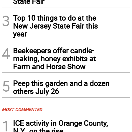
State Fair
3
Top 10 things to do at the
New Jersey State Fair this
year
4
Beekeepers offer candle-
making, honey exhibits at
Farm and Horse Show
5
Peep this garden and a dozen
others July 26
MOST COMMENTED
1
ICE activity in Orange County,
N.Y., on the rise