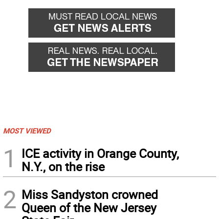
MOST VIEWED
1
ICE activity in Orange County,
N.Y., on the rise
2
Miss Sandyston crowned
Queen of the New Jersey