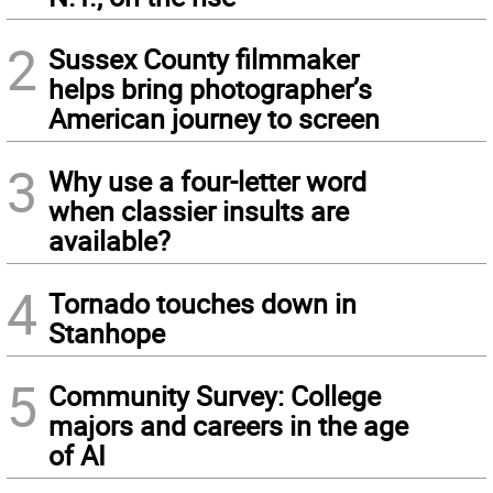
2
Sussex County filmmaker
helps bring photographer’s
American journey to screen
3
Why use a four-letter word
when classier insults are
available?
4
Tornado touches down in
Stanhope
5
Community Survey: College
majors and careers in the age
of AI