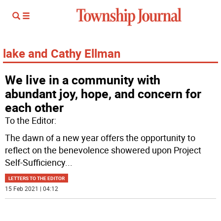
lake and Cathy Ellman
We live in a community with
abundant joy, hope, and concern for
each other
To the Editor:
The dawn of a new year offers the opportunity to
reflect on the benevolence showered upon Project
Self-Sufficiency
...
LETTERS TO THE EDITOR
15 Feb 2021 | 04:12