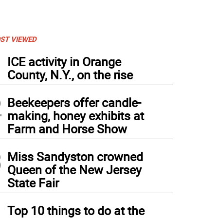
ST VIEWED
1
ICE activity in Orange
County, N.Y., on the rise
2
Beekeepers offer candle-
making, honey exhibits at
Farm and Horse Show
3
Miss Sandyston crowned
Queen of the New Jersey
State Fair
4
Top 10 things to do at the