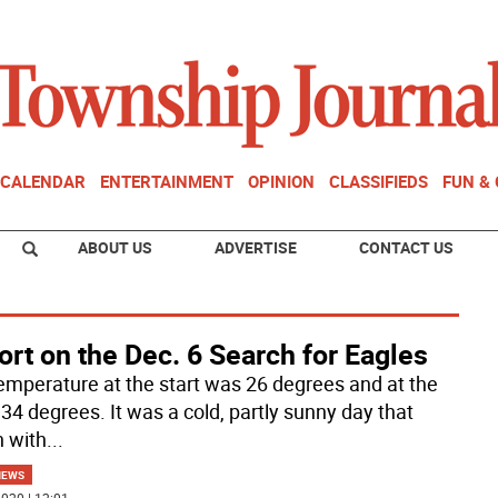
CALENDAR
ENTERTAINMENT
OPINION
CLASSIFIEDS
FUN &
ABOUT US
ADVERTISE
CONTACT US
rt on the Dec. 6 Search for Eagles
emperature at the start was 26 degrees and at the
 34 degrees. It was a cold, partly sunny day that
 with
...
NEWS