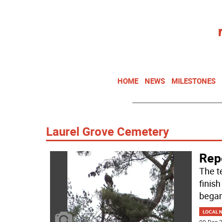
HOME
NEWS
MILESTONES
Laurel Grove Cemetery
Repo
The t
finish
began
LOCAL 