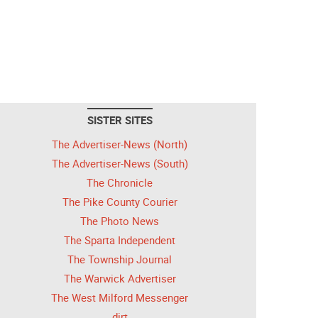
SISTER SITES
The Advertiser-News (North)
The Advertiser-News (South)
The Chronicle
The Pike County Courier
The Photo News
The Sparta Independent
The Township Journal
The Warwick Advertiser
The West Milford Messenger
dirt