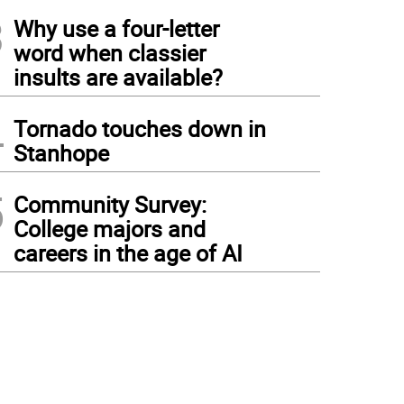
3
Why use a four-letter
word when classier
insults are available?
4
Tornado touches down in
Stanhope
5
Community Survey:
College majors and
careers in the age of AI