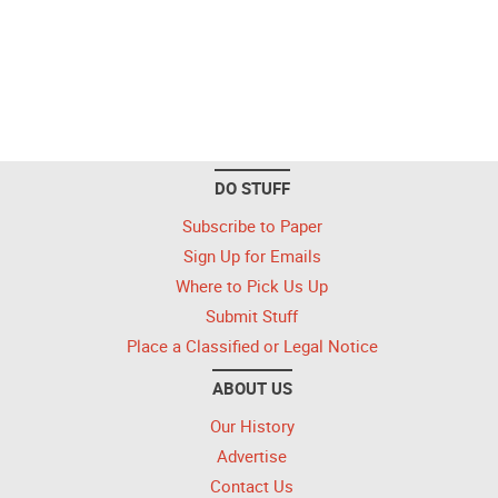
DO STUFF
Subscribe to Paper
Sign Up for Emails
Where to Pick Us Up
Submit Stuff
Place a Classified or Legal Notice
ABOUT US
Our History
Advertise
Contact Us