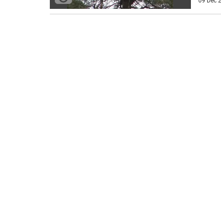
09 Dec 2