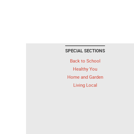
SPECIAL SECTIONS
Back to School
Healthy You
Home and Garden
Living Local