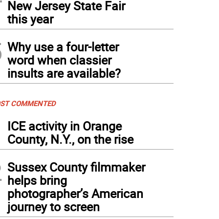
New Jersey State Fair
this year
5
Why use a four-letter
word when classier
insults are available?
ST COMMENTED
1
ICE activity in Orange
County, N.Y., on the rise
2
Sussex County filmmaker
helps bring
photographer’s American
journey to screen