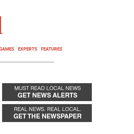
NEWSLETTER
DONATE
 GAMES
EXPERTS
FEATURES