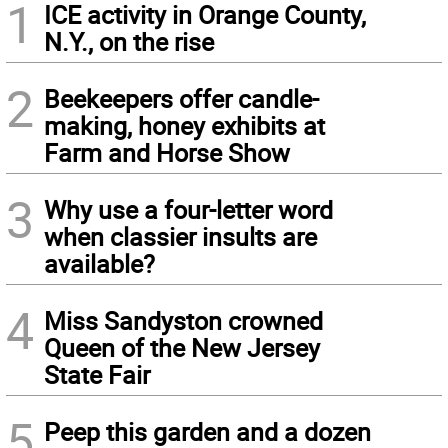
1
ICE activity in Orange County,
N.Y., on the rise
2
Beekeepers offer candle-
making, honey exhibits at
Farm and Horse Show
3
Why use a four-letter word
when classier insults are
available?
4
Miss Sandyston crowned
Queen of the New Jersey
State Fair
5
Peep this garden and a dozen