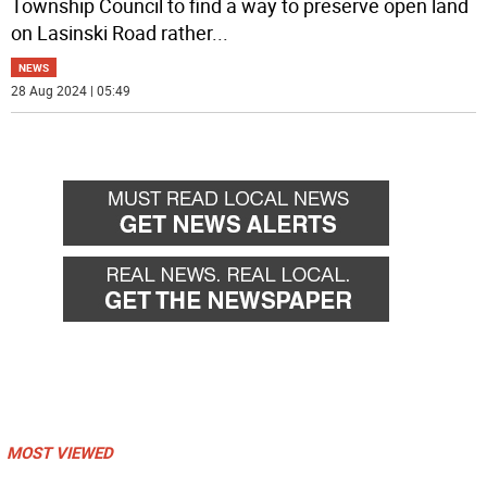
Township Council to find a way to preserve open land
on Lasinski Road rather
...
NEWS
28 Aug 2024 | 05:49
MOST VIEWED