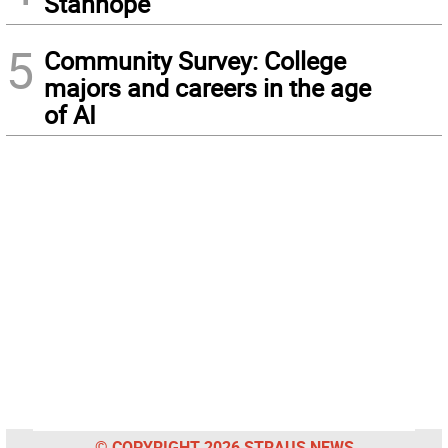
Stanhope
5
Community Survey: College
majors and careers in the age
of AI
© COPYRIGHT 2026 STRAUS NEWS