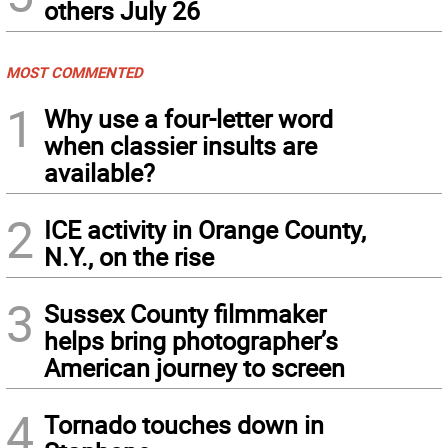
others July 26
MOST COMMENTED
1
Why use a four-letter word
when classier insults are
available?
2
ICE activity in Orange County,
N.Y., on the rise
3
Sussex County filmmaker
helps bring photographer’s
American journey to screen
4
Tornado touches down in