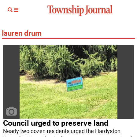
lauren drum
Council urged to preserve land
Nearly two dozen residents urged the Hardyston