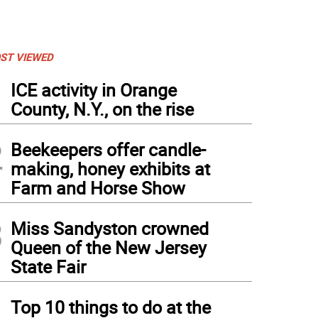
ST VIEWED
1
ICE activity in Orange
County, N.Y., on the rise
2
Beekeepers offer candle-
making, honey exhibits at
Farm and Horse Show
3
Miss Sandyston crowned
Queen of the New Jersey
State Fair
4
Top 10 things to do at the