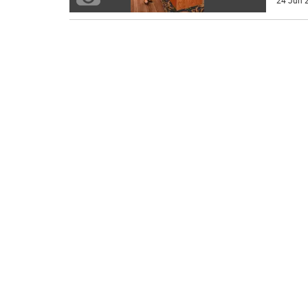
24 Jun 2