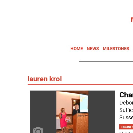
HOME
NEWS
MILESTONES
lauren krol
Cha
Debor
Suffi
Suss
BUSINE