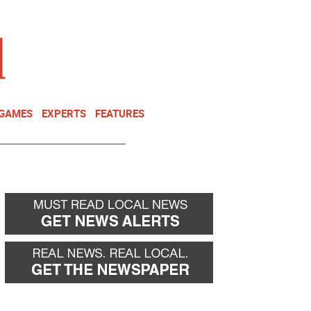
NEWSLETTER
DONATE
 GAMES
EXPERTS
FEATURES