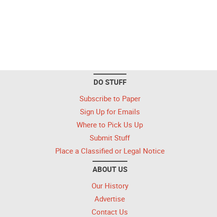
DO STUFF
Subscribe to Paper
Sign Up for Emails
Where to Pick Us Up
Submit Stuff
Place a Classified or Legal Notice
ABOUT US
Our History
Advertise
Contact Us