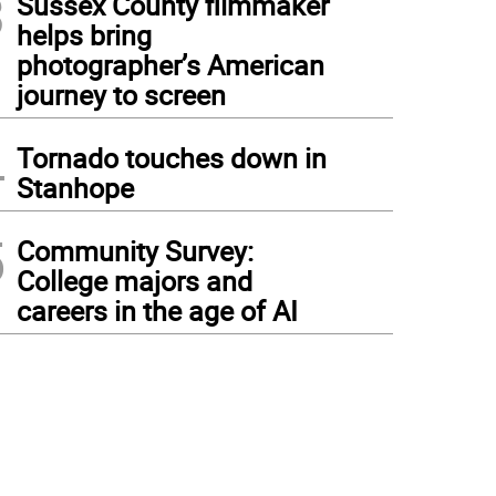
3
Sussex County filmmaker
helps bring
photographer’s American
journey to screen
4
Tornado touches down in
Stanhope
5
Community Survey:
College majors and
careers in the age of AI