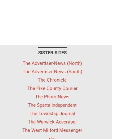
SISTER SITES
The Advertiser-News (North)
The Advertiser-News (South)
The Chronicle
The Pike County Courier
The Photo News
The Sparta Independent
The Township Journal
The Warwick Advertiser
The West Milford Messenger
dirt