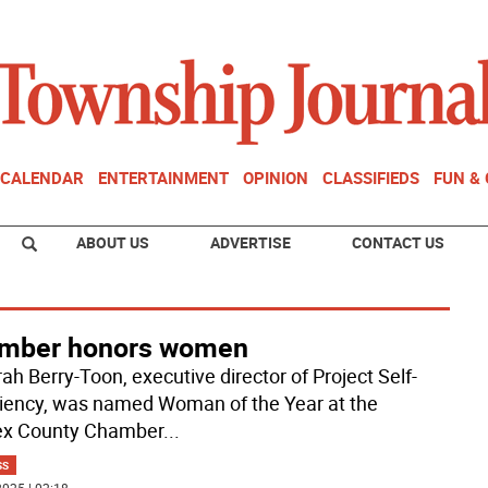
CALENDAR
ENTERTAINMENT
OPINION
CLASSIFIEDS
FUN &
ABOUT US
ADVERTISE
CONTACT US
mber honors women
ah Berry-Toon, executive director of Project Self-
ciency, was named Woman of the Year at the
ex County Chamber
...
SS