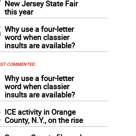
New Jersey State Fair
this year
5
Why use a four-letter
word when classier
insults are available?
ST COMMENTED
1
Why use a four-letter
word when classier
insults are available?
2
ICE activity in Orange
County, N.Y., on the rise