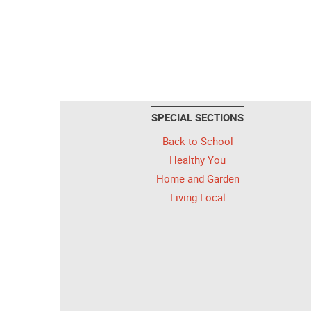
SPECIAL SECTIONS
Back to School
Healthy You
Home and Garden
Living Local