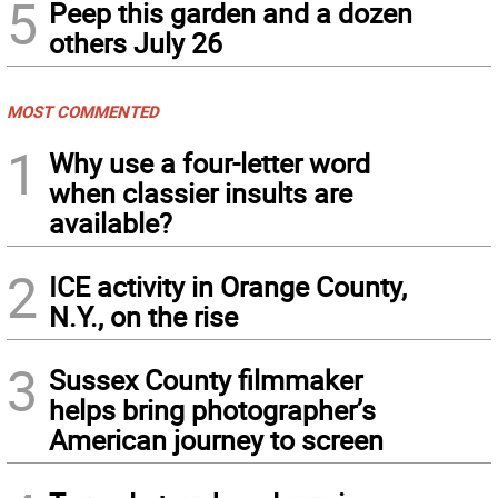
5
Peep this garden and a dozen
others July 26
MOST COMMENTED
1
Why use a four-letter word
when classier insults are
available?
2
ICE activity in Orange County,
N.Y., on the rise
3
Sussex County filmmaker
helps bring photographer’s
American journey to screen