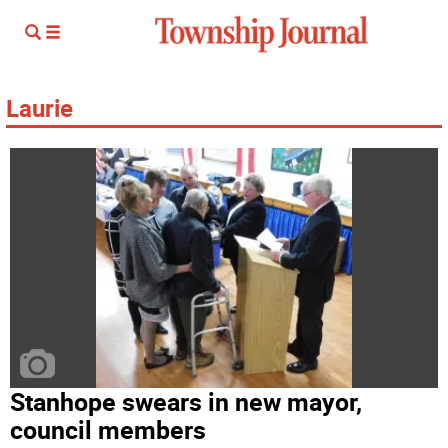
Laurie
Stanhope swears in new mayor,
council members