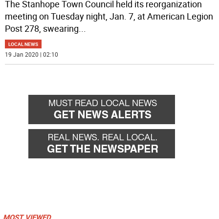
The Stanhope Town Council held its reorganization
meeting on Tuesday night, Jan. 7, at American Legion
Post 278, swearing
...
LOCAL NEWS
19 Jan 2020 | 02:10
MOST VIEWED