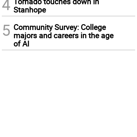
4
Tornado touches down in
Stanhope
5
Community Survey: College
majors and careers in the age
of AI