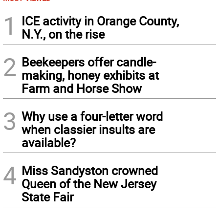
1
ICE activity in Orange County,
N.Y., on the rise
2
Beekeepers offer candle-
making, honey exhibits at
Farm and Horse Show
3
Why use a four-letter word
when classier insults are
available?
4
Miss Sandyston crowned
Queen of the New Jersey
State Fair