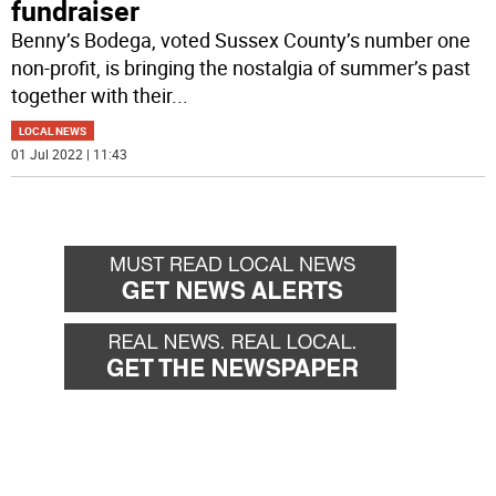
fundraiser
Benny’s Bodega, voted Sussex County’s number one
non-profit, is bringing the nostalgia of summer’s past
together with their
...
LOCAL NEWS
01 Jul 2022 | 11:43