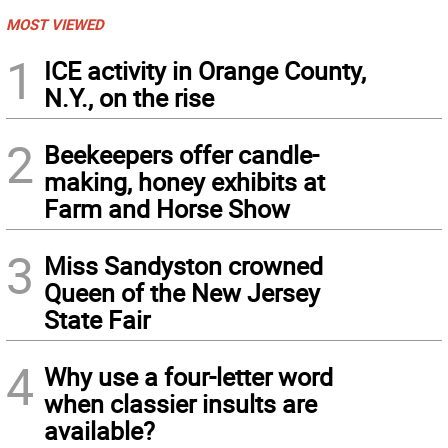
MOST VIEWED
1
ICE activity in Orange County,
N.Y., on the rise
2
Beekeepers offer candle-
making, honey exhibits at
Farm and Horse Show
3
Miss Sandyston crowned
Queen of the New Jersey
State Fair
4
Why use a four-letter word
when classier insults are
available?