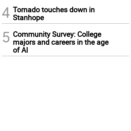
4
Tornado touches down in
Stanhope
5
Community Survey: College
majors and careers in the age
of AI