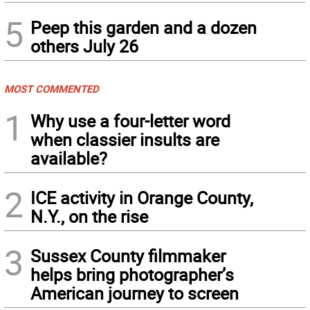
5
Peep this garden and a dozen
others July 26
MOST COMMENTED
1
Why use a four-letter word
when classier insults are
available?
2
ICE activity in Orange County,
N.Y., on the rise
3
Sussex County filmmaker
helps bring photographer’s
American journey to screen