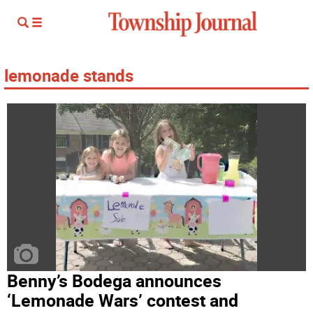
lemonade stands
Benny’s Bodega announces
‘Lemonade Wars’ contest and