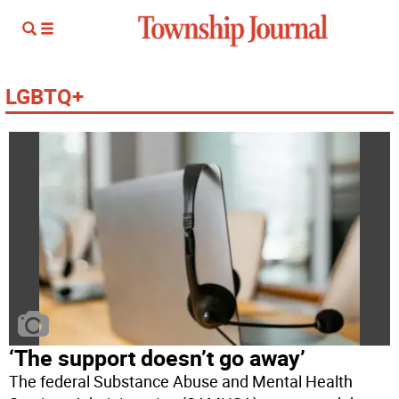
LGBTQ+
‘The support doesn’t go away’
The federal Substance Abuse and Mental Health