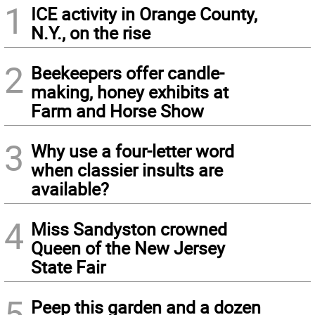
1
ICE activity in Orange County,
N.Y., on the rise
2
Beekeepers offer candle-
making, honey exhibits at
Farm and Horse Show
3
Why use a four-letter word
when classier insults are
available?
4
Miss Sandyston crowned
Queen of the New Jersey
State Fair
5
Peep this garden and a dozen