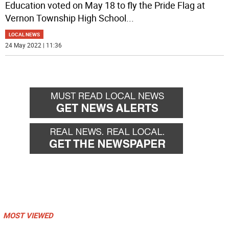
Education voted on May 18 to fly the Pride Flag at
Vernon Township High School
...
LOCAL NEWS
24 May 2022 | 11:36
MOST VIEWED