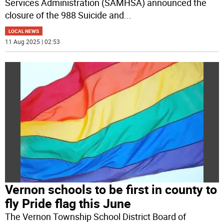
Services Administration (SAMHSA) announced the
closure of the 988 Suicide and
...
LOCAL NEWS
11 Aug 2025 | 02:53
Vernon schools to be first in county to
fly Pride flag this June
The Vernon Township School District Board of