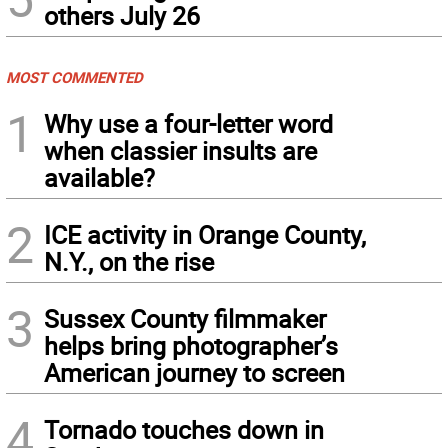
others July 26
MOST COMMENTED
1
Why use a four-letter word
when classier insults are
available?
2
ICE activity in Orange County,
N.Y., on the rise
3
Sussex County filmmaker
helps bring photographer’s
American journey to screen
4
Tornado touches down in