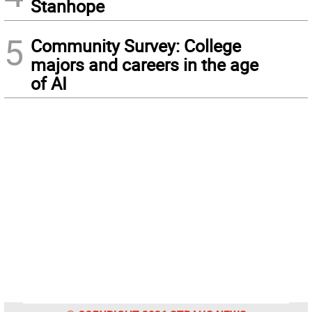
Stanhope
5
Community Survey: College
majors and careers in the age
of AI