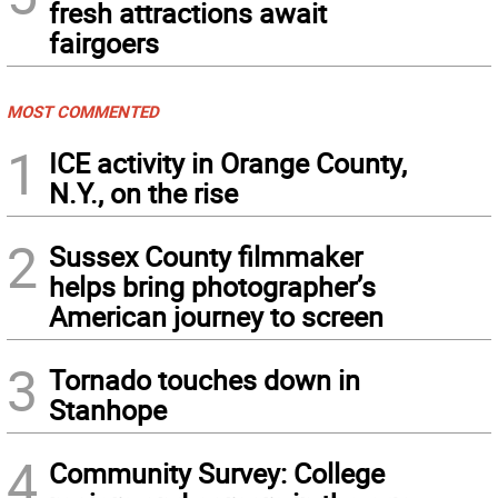
fresh attractions await
fairgoers
MOST COMMENTED
1
ICE activity in Orange County,
N.Y., on the rise
2
Sussex County filmmaker
helps bring photographer’s
American journey to screen
3
Tornado touches down in
Stanhope
4
Community Survey: College