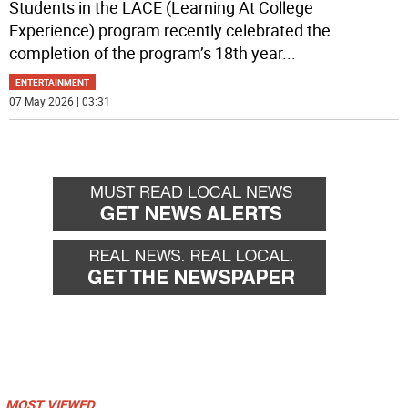
Students in the LACE (Learning At College
Experience) program recently celebrated the
completion of the program’s 18th year
...
ENTERTAINMENT
07 May 2026 | 03:31
MOST VIEWED