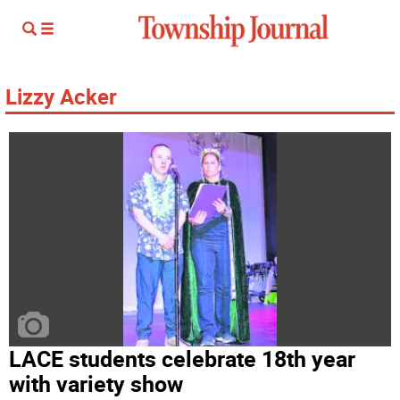
Lizzy Acker
LACE students celebrate 18th year
with variety show