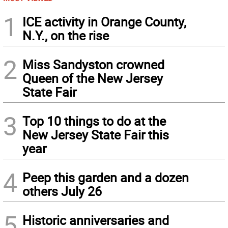
1
ICE activity in Orange County,
N.Y., on the rise
2
Miss Sandyston crowned
Queen of the New Jersey
State Fair
3
Top 10 things to do at the
New Jersey State Fair this
year
4
Peep this garden and a dozen
others July 26
5
Historic anniversaries and