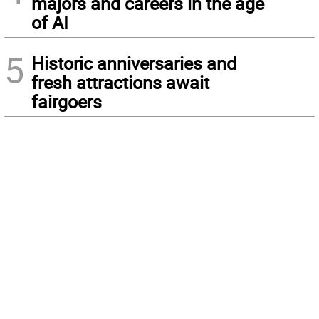
majors and careers in the age
of AI
5
Historic anniversaries and
fresh attractions await
fairgoers