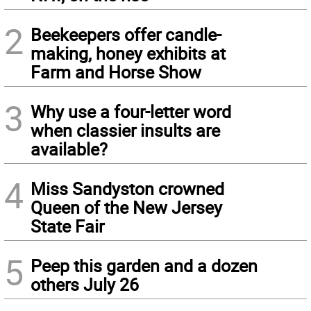
2
Beekeepers offer candle-
making, honey exhibits at
Farm and Horse Show
3
Why use a four-letter word
when classier insults are
available?
4
Miss Sandyston crowned
Queen of the New Jersey
State Fair
5
Peep this garden and a dozen
others July 26