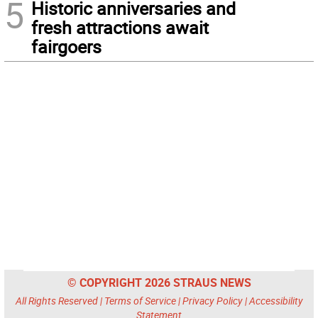
5
Historic anniversaries and
fresh attractions await
fairgoers
© COPYRIGHT 2026 STRAUS NEWS
All Rights Reserved |
Terms of Service
|
Privacy Policy
|
Accessibility
Statement