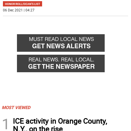
HONOR ROLL/DEAN'S LIST
06 Dec 2021 | 04:27
MOST VIEWED
1
ICE activity in Orange County,
N.Y., on the rise