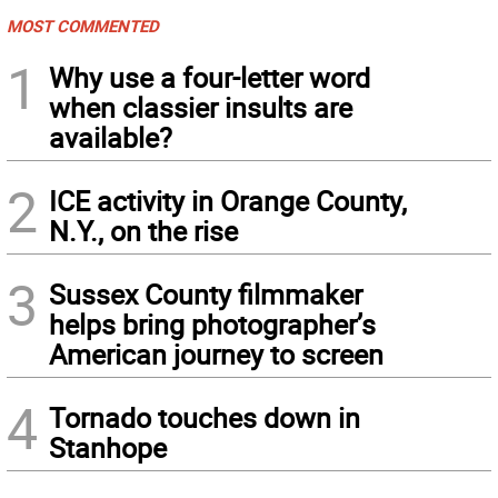
MOST COMMENTED
1
Why use a four-letter word
when classier insults are
available?
2
ICE activity in Orange County,
N.Y., on the rise
3
Sussex County filmmaker
helps bring photographer’s
American journey to screen
4
Tornado touches down in
Stanhope