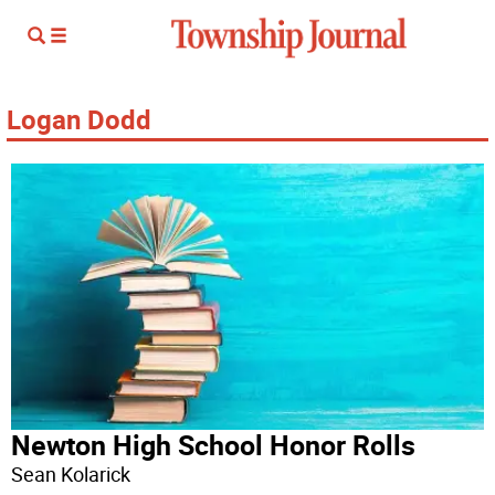
Logan Dodd
Newton High School Honor Rolls
Sean Kolarick