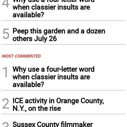
4
when classier insults are
available?
5
Peep this garden and a dozen
others July 26
MOST COMMENTED
1
Why use a four-letter word
when classier insults are
available?
2
ICE activity in Orange County,
N.Y., on the rise
Sussex County filmmaker