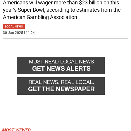
Americans will wager more than $23 billion on this
year’s Super Bowl, according to estimates from the
American Gambling Association.
...
LOCAL NEWS
30 Jan 2025 | 11:24
MOST VIEWED