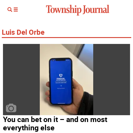
Luis Del Orbe
You can bet on it – and on most
everything else