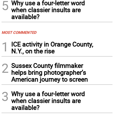
5
Why use a four-letter word
when classier insults are
available?
MOST COMMENTED
1
ICE activity in Orange County,
N.Y., on the rise
2
Sussex County filmmaker
helps bring photographer’s
American journey to screen
3
Why use a four-letter word
when classier insults are
available?