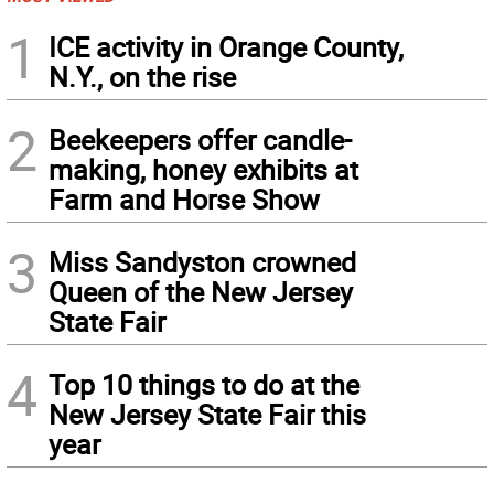
1
ICE activity in Orange County,
N.Y., on the rise
2
Beekeepers offer candle-
making, honey exhibits at
Farm and Horse Show
3
Miss Sandyston crowned
Queen of the New Jersey
State Fair
4
Top 10 things to do at the
New Jersey State Fair this
year