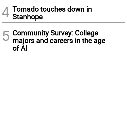
4
Tornado touches down in
Stanhope
5
Community Survey: College
majors and careers in the age
of AI