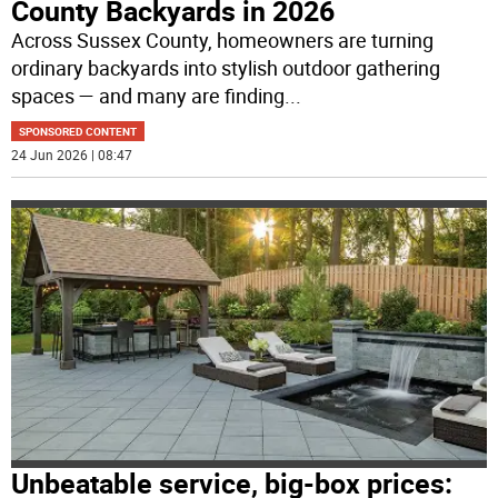
County Backyards in 2026
Across Sussex County, homeowners are turning
ordinary backyards into stylish outdoor gathering
spaces — and many are finding
...
SPONSORED CONTENT
24 Jun 2026 | 08:47
Unbeatable service, big-box prices: