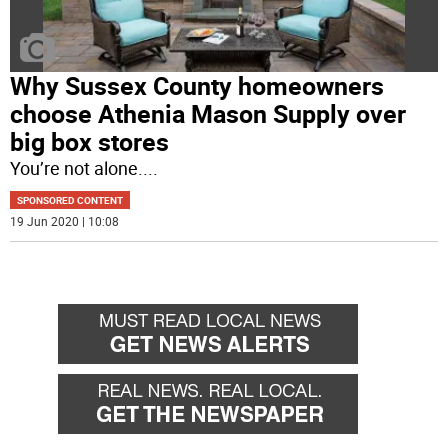
Why Sussex County homeowners
choose Athenia Mason Supply over
big box stores
You’re not alone.
...
SPONSORED CONTENT
19 Jun 2020 | 10:08