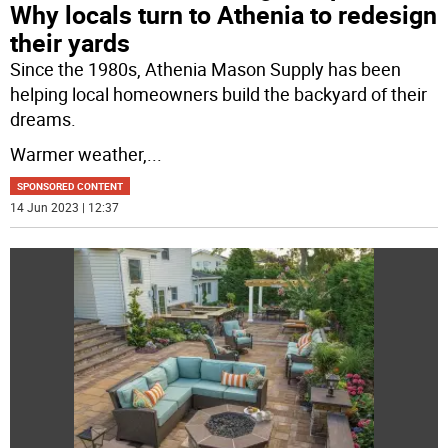
Why locals turn to Athenia to redesign
their yards
Since the 1980s, Athenia Mason Supply has been
helping local homeowners build the backyard of their
dreams.
Warmer weather,
...
SPONSORED CONTENT
14 Jun 2023 | 12:37