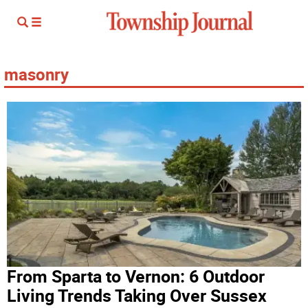
masonry
From Sparta to Vernon: 6 Outdoor
Living Trends Taking Over Sussex