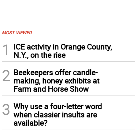
MOST VIEWED
1
ICE activity in Orange County,
N.Y., on the rise
2
Beekeepers offer candle-
making, honey exhibits at
Farm and Horse Show
3
Why use a four-letter word
when classier insults are
available?