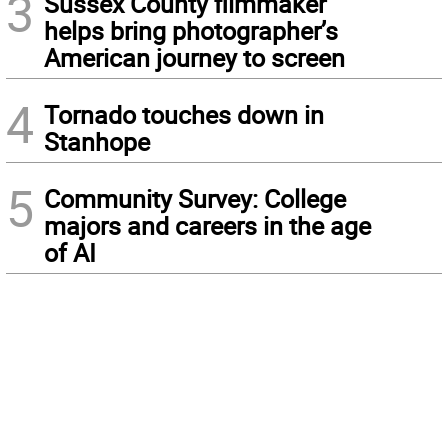
3
Sussex County filmmaker
helps bring photographer’s
American journey to screen
4
Tornado touches down in
Stanhope
5
Community Survey: College
majors and careers in the age
of AI