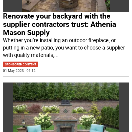
Renovate your backyard with the
supplier contractors trust: Athenia
Mason Supply
Whether you’re installing an outdoor fireplace, or
putting in a new patio, you want to choose a supplier
with quality materials,
...
SPONSORED CONTENT
01 May 2023 | 06:12