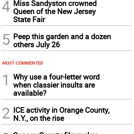
4
Miss Sandyston crowned
Queen of the New Jersey
State Fair
5
Peep this garden and a dozen
others July 26
MOST COMMENTED
1
Why use a four-letter word
when classier insults are
available?
2
ICE activity in Orange County,
N.Y., on the rise