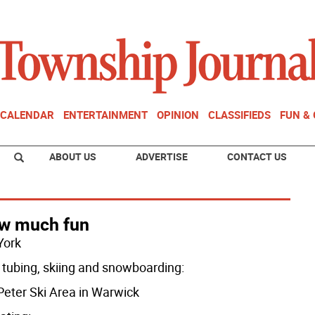
CALENDAR
ENTERTAINMENT
OPINION
CLASSIFIEDS
FUN &
ABOUT US
ADVERTISE
CONTACT US
w much fun
York
tubing, skiing and snowboarding:
 Peter Ski Area in Warwick