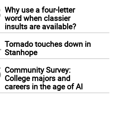
3
Why use a four-letter
word when classier
insults are available?
4
Tornado touches down in
Stanhope
5
Community Survey:
College majors and
careers in the age of AI