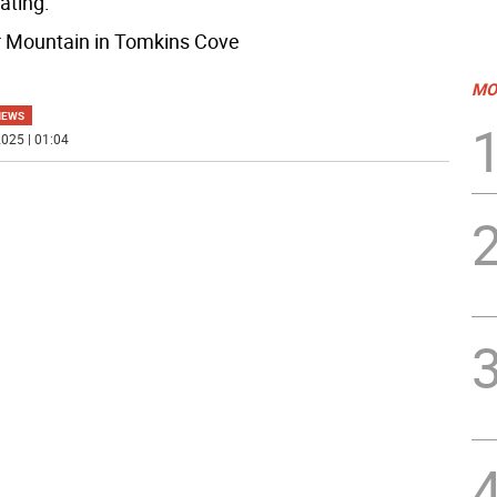
ating:
r Mountain in Tomkins Cove
MO
NEWS
025 | 01:04