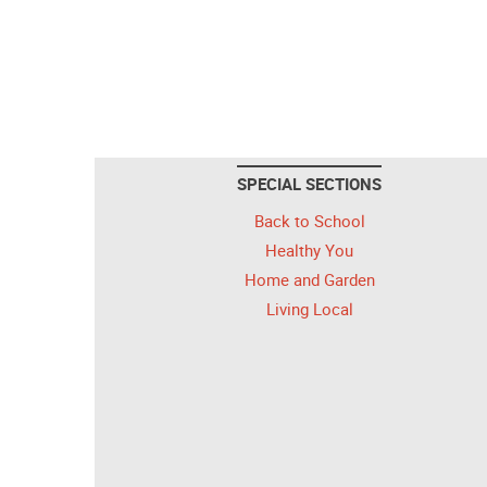
SPECIAL SECTIONS
Back to School
Healthy You
Home and Garden
Living Local