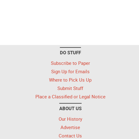
DO STUFF
Subscribe to Paper
Sign Up for Emails
Where to Pick Us Up
Submit Stuff
Place a Classified or Legal Notice
ABOUT US
Our History
Advertise
Contact Us