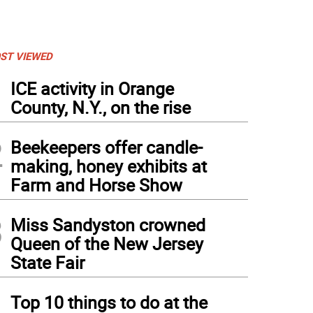
ST VIEWED
1
ICE activity in Orange
County, N.Y., on the rise
2
Beekeepers offer candle-
making, honey exhibits at
Farm and Horse Show
3
Miss Sandyston crowned
Queen of the New Jersey
State Fair
4
Top 10 things to do at the