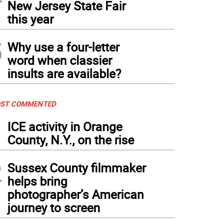
New Jersey State Fair
this year
5
Why use a four-letter
word when classier
insults are available?
ST COMMENTED
1
ICE activity in Orange
County, N.Y., on the rise
2
Sussex County filmmaker
helps bring
photographer’s American
journey to screen