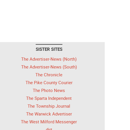
SISTER SITES
The Advertiser-News (North)
The Advertiser-News (South)
The Chronicle
The Pike County Courier
The Photo News
The Sparta Independent
The Township Journal
The Warwick Advertiser
The West Milford Messenger
dirt