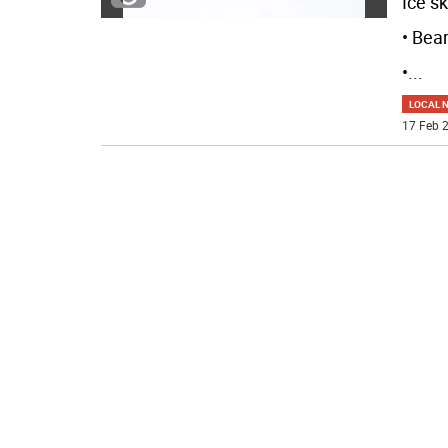
Ice sk
• Bea
•
...
LOCAL 
17 Feb 2