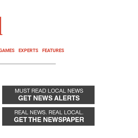
NEWSLETTER
DONATE
 GAMES
EXPERTS
FEATURES