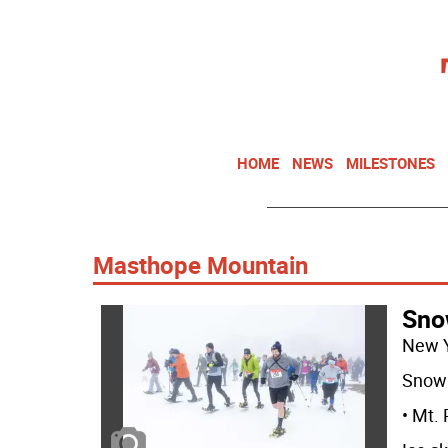
HOME
NEWS
MILESTONES
Masthope Mountain
Sno
New 
Snow 
• Mt.