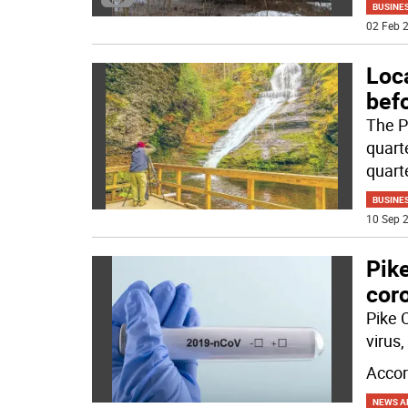
BUSINE
02 Feb 2
Loca
befo
The P
quarte
quart
BUSINE
10 Sep 2
Pik
cor
Pike 
virus
Accor
NEWS A