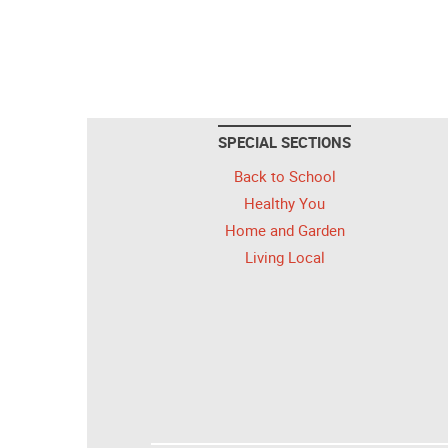
SPECIAL SECTIONS
Back to School
Healthy You
Home and Garden
Living Local