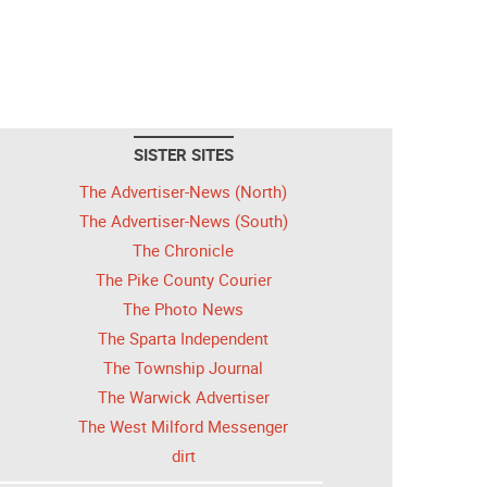
SISTER SITES
The Advertiser-News (North)
The Advertiser-News (South)
The Chronicle
The Pike County Courier
The Photo News
The Sparta Independent
The Township Journal
The Warwick Advertiser
The West Milford Messenger
dirt