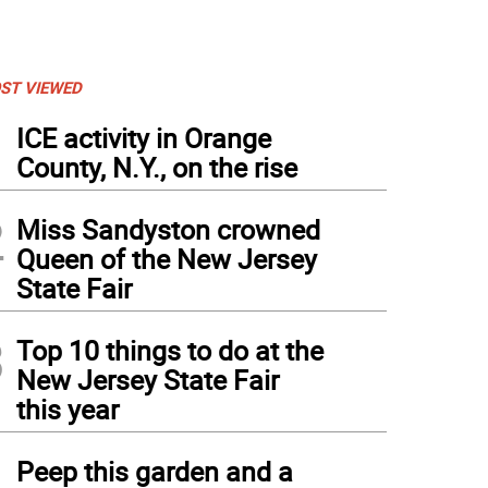
ST VIEWED
1
ICE activity in Orange
County, N.Y., on the rise
2
Miss Sandyston crowned
Queen of the New Jersey
State Fair
3
Top 10 things to do at the
New Jersey State Fair
this year
4
Peep this garden and a