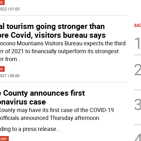
SS
022 | 01:05
l tourism going stronger than
MO
re Covid, visitors bureau says
ocono Mountains Visitors Bureau expects the third
r of 2021 to financially outperform its strongest
er from
...
SS
021 | 06:00
e County announces first
onavirus case
County may have its first case of the COVID-19
, officials announced Thursday afternoon.
ding to a press release
...
LERT