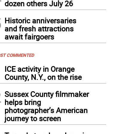
dozen others July 26
5
Historic anniversaries
and fresh attractions
await fairgoers
ST COMMENTED
1
ICE activity in Orange
County, N.Y., on the rise
2
Sussex County filmmaker
helps bring
photographer’s American
journey to screen