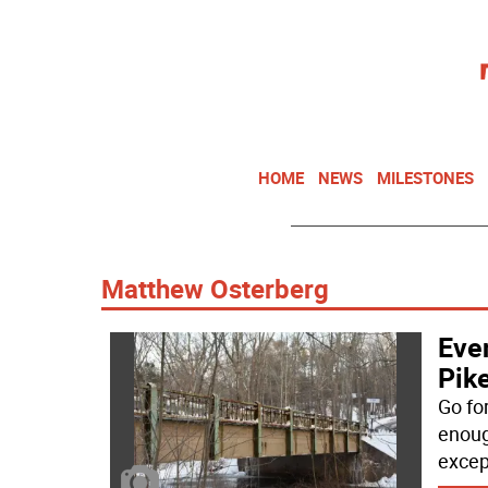
HOME
NEWS
MILESTONES
Matthew Osterberg
Even
Pike
Go fo
enough
excep