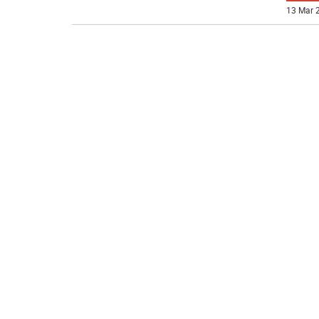
13 Mar 2