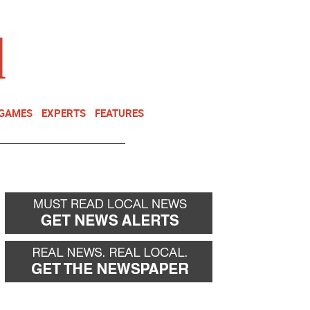
NEWSLETTER
DONATE
 GAMES
EXPERTS
FEATURES