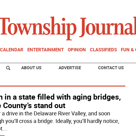
CALENDAR
ENTERTAINMENT
OPINION
CLASSIFIEDS
FUN &
ABOUT US
ADVERTISE
CONTACT US
 in a state filled with aging bridges,
 County’s stand out
r a drive in the Delaware River Valley, and soon
 you’ll cross a bridge. Ideally, you’ll hardly notice,
t
...