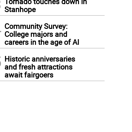
3
Tornado touches down in
Stanhope
4
Community Survey:
College majors and
careers in the age of AI
5
Historic anniversaries
and fresh attractions
await fairgoers