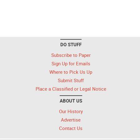
DO STUFF
Subscribe to Paper
Sign Up for Emails
Where to Pick Us Up
Submit Stuff
Place a Classified or Legal Notice
ABOUT US
Our History
Advertise
Contact Us