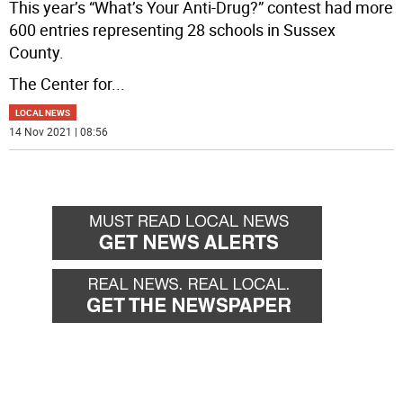
This year’s “What’s Your Anti-Drug?” contest had more
600 entries representing 28 schools in Sussex
County.
The Center for
...
LOCAL NEWS
14 Nov 2021 | 08:56