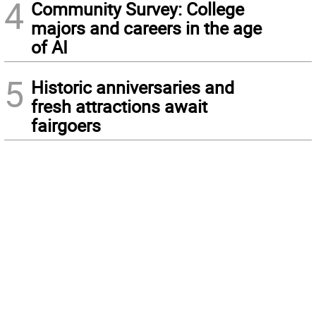
4
Community Survey: College
majors and careers in the age
of AI
5
Historic anniversaries and
fresh attractions await
fairgoers