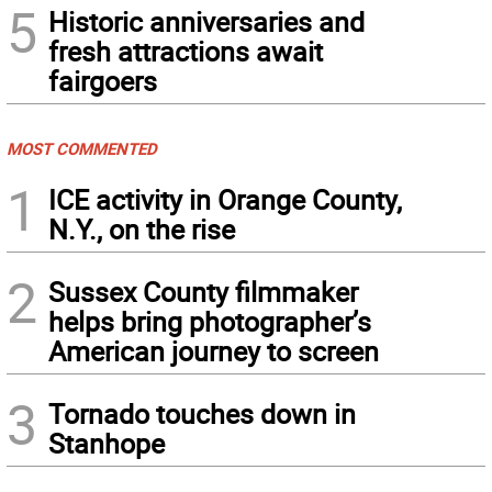
5
Historic anniversaries and
fresh attractions await
fairgoers
MOST COMMENTED
1
ICE activity in Orange County,
N.Y., on the rise
2
Sussex County filmmaker
helps bring photographer’s
American journey to screen
3
Tornado touches down in
Stanhope