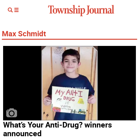
Max Schmidt
What’s Your Anti-Drug? winners
announced