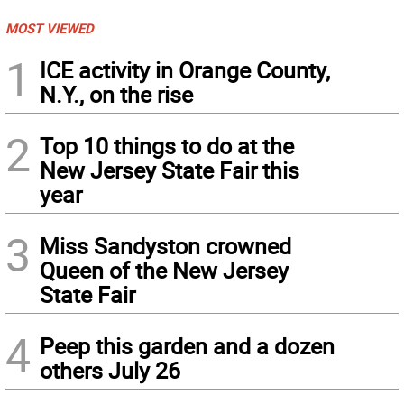
MOST VIEWED
1
ICE activity in Orange County,
N.Y., on the rise
2
Top 10 things to do at the
New Jersey State Fair this
year
3
Miss Sandyston crowned
Queen of the New Jersey
State Fair
4
Peep this garden and a dozen
others July 26