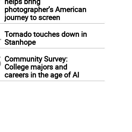
helps bring
photographer’s American
journey to screen
4
Tornado touches down in
Stanhope
5
Community Survey:
College majors and
careers in the age of AI