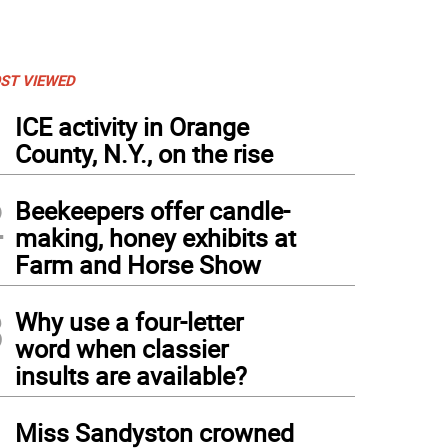
ST VIEWED
1
ICE activity in Orange
County, N.Y., on the rise
2
Beekeepers offer candle-
making, honey exhibits at
Farm and Horse Show
3
Why use a four-letter
word when classier
insults are available?
4
Miss Sandyston crowned