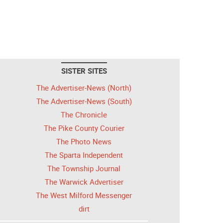
SISTER SITES
The Advertiser-News (North)
The Advertiser-News (South)
The Chronicle
The Pike County Courier
The Photo News
The Sparta Independent
The Township Journal
The Warwick Advertiser
The West Milford Messenger
dirt