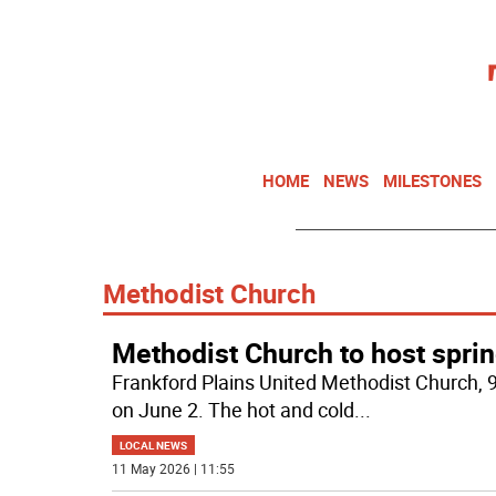
HOME
NEWS
MILESTONES
Methodist Church
Methodist Church to host spri
Frankford Plains United Methodist Church, 9
on June 2. The hot and cold
...
LOCAL NEWS
11 May 2026 | 11:55