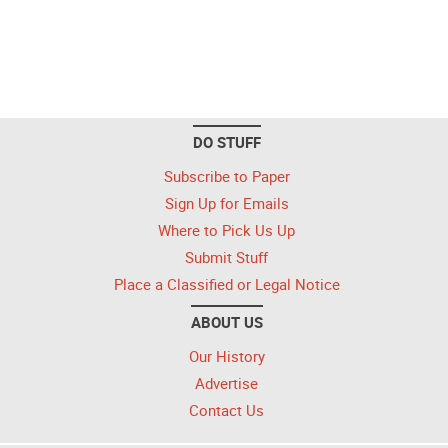
DO STUFF
Subscribe to Paper
Sign Up for Emails
Where to Pick Us Up
Submit Stuff
Place a Classified or Legal Notice
ABOUT US
Our History
Advertise
Contact Us