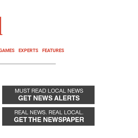
NEWSLETTER
DONATE
 GAMES
EXPERTS
FEATURES