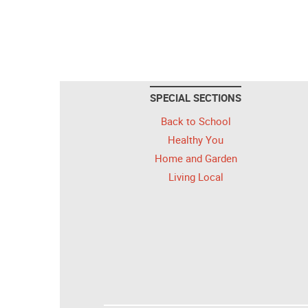
SPECIAL SECTIONS
Back to School
Healthy You
Home and Garden
Living Local