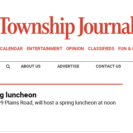
CALENDAR
ENTERTAINMENT
OPINION
CLASSIFIEDS
FUN &
ABOUT US
ADVERTISE
CONTACT US
ng luncheon
9 Plains Road, will host a spring luncheon at noon