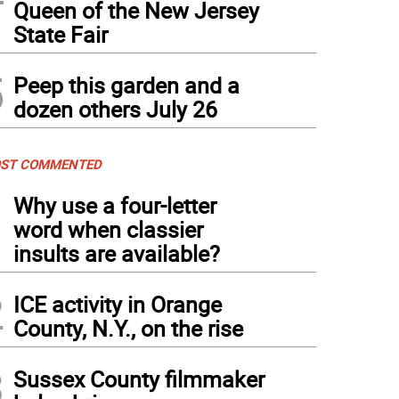
Queen of the New Jersey
State Fair
5
Peep this garden and a
dozen others July 26
ST COMMENTED
1
Why use a four-letter
word when classier
insults are available?
2
ICE activity in Orange
County, N.Y., on the rise
3
Sussex County filmmaker