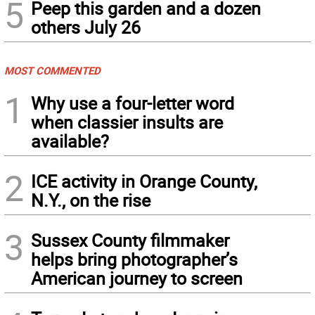
5
Peep this garden and a dozen
others July 26
MOST COMMENTED
1
Why use a four-letter word
when classier insults are
available?
2
ICE activity in Orange County,
N.Y., on the rise
3
Sussex County filmmaker
helps bring photographer’s
American journey to screen