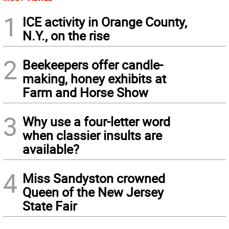
1
ICE activity in Orange County,
N.Y., on the rise
2
Beekeepers offer candle-
making, honey exhibits at
Farm and Horse Show
3
Why use a four-letter word
when classier insults are
available?
4
Miss Sandyston crowned
Queen of the New Jersey
State Fair