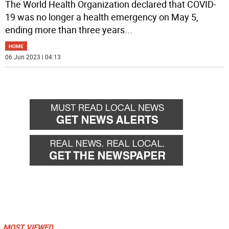
The World Health Organization declared that COVID-
19 was no longer a health emergency on May 5,
ending more than three years
...
HOME
06 Jun 2023 | 04:13
MOST VIEWED