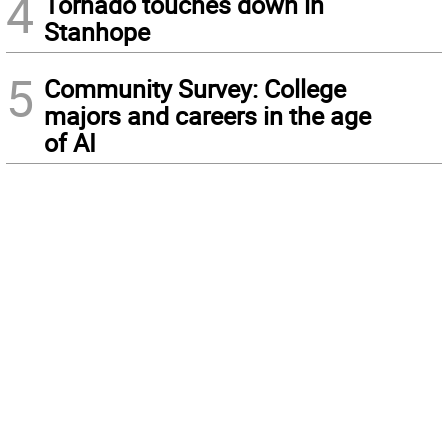
4
Tornado touches down in
Stanhope
5
Community Survey: College
majors and careers in the age
of AI