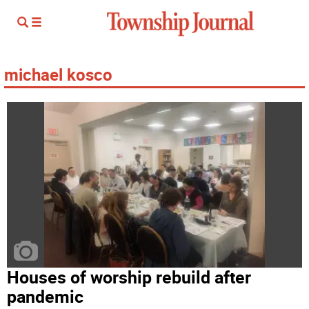
michael kosco
Houses of worship rebuild after
pandemic