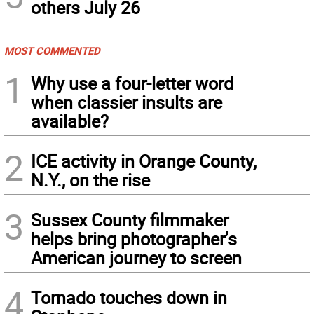
others July 26
MOST COMMENTED
1
Why use a four-letter word
when classier insults are
available?
2
ICE activity in Orange County,
N.Y., on the rise
3
Sussex County filmmaker
helps bring photographer’s
American journey to screen
4
Tornado touches down in