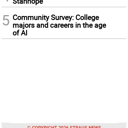
Stanhope
5
Community Survey: College
majors and careers in the age
of AI
© COPYRIGHT 2026 STRAUS NEWS