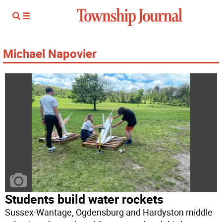
Michael Napovier
Students build water rockets
Sussex-Wantage, Ogdensburg and Hardyston middle