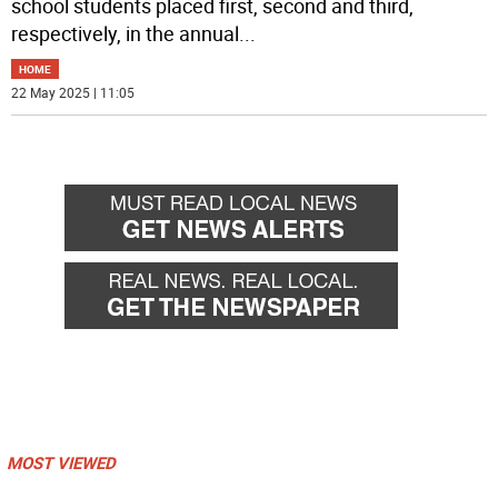
school students placed first, second and third,
respectively, in the annual
...
HOME
22 May 2025 | 11:05
MOST VIEWED