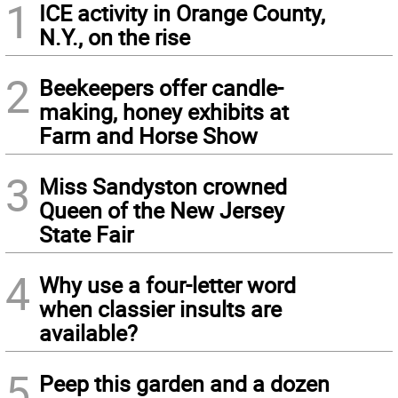
1
ICE activity in Orange County,
N.Y., on the rise
2
Beekeepers offer candle-
making, honey exhibits at
Farm and Horse Show
3
Miss Sandyston crowned
Queen of the New Jersey
State Fair
4
Why use a four-letter word
when classier insults are
available?
5
Peep this garden and a dozen