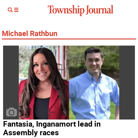
Michael Rathbun
Fantasia, Inganamort lead in
Assembly races