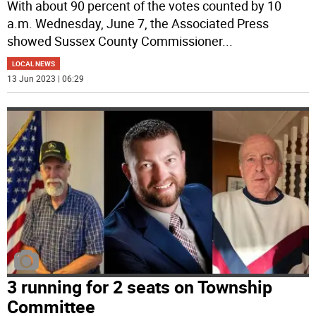
With about 90 percent of the votes counted by 10
a.m. Wednesday, June 7, the Associated Press
showed Sussex County Commissioner
...
LOCAL NEWS
13 Jun 2023 | 06:29
3 running for 2 seats on Township
Committee