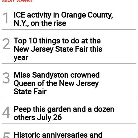
MOST VIEWED
1
ICE activity in Orange County,
N.Y., on the rise
2
Top 10 things to do at the
New Jersey State Fair this
year
3
Miss Sandyston crowned
Queen of the New Jersey
State Fair
4
Peep this garden and a dozen
others July 26
5
Historic anniversaries and