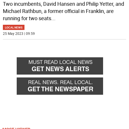
Two incumbents, David Hansen and Philip Yetter, and
Michael Rathbun, a former official in Franklin, are
running for two seats
...
LOCAL NEWS
25 May 2023 | 09:59