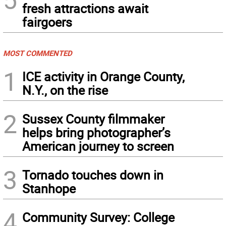
fresh attractions await
fairgoers
MOST COMMENTED
1
ICE activity in Orange County,
N.Y., on the rise
2
Sussex County filmmaker
helps bring photographer’s
American journey to screen
3
Tornado touches down in
Stanhope
4
Community Survey: College