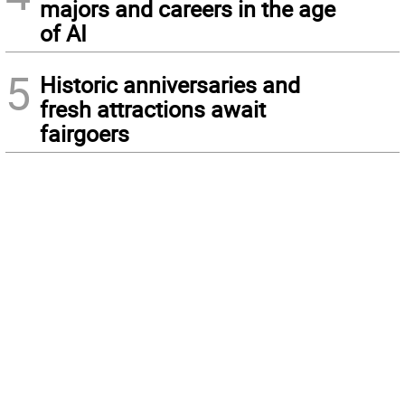
majors and careers in the age
of AI
5
Historic anniversaries and
fresh attractions await
fairgoers