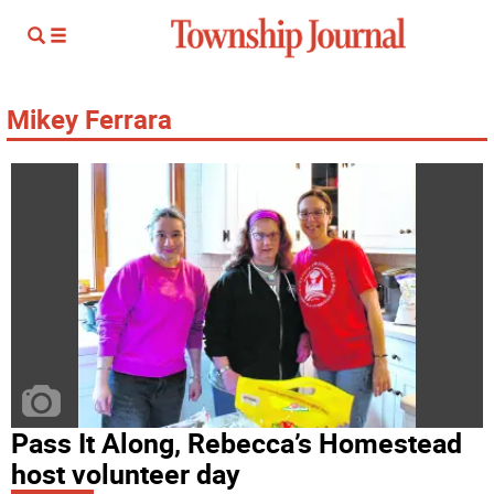
Mikey Ferrara
Pass It Along, Rebecca’s Homestead
host volunteer day