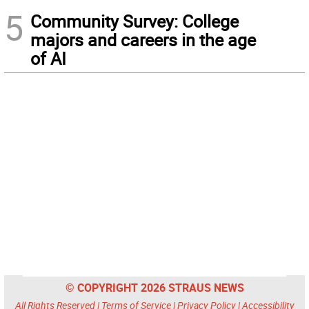
5
Community Survey: College
majors and careers in the age
of AI
© COPYRIGHT 2026 STRAUS NEWS
All Rights Reserved |
Terms of Service
|
Privacy Policy
|
Accessibility