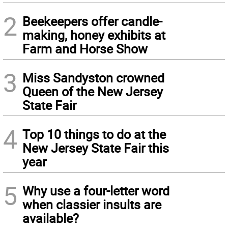
2
Beekeepers offer candle-
making, honey exhibits at
Farm and Horse Show
3
Miss Sandyston crowned
Queen of the New Jersey
State Fair
4
Top 10 things to do at the
New Jersey State Fair this
year
5
Why use a four-letter word
when classier insults are
available?