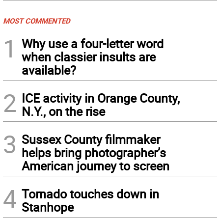
MOST COMMENTED
1
Why use a four-letter word
when classier insults are
available?
2
ICE activity in Orange County,
N.Y., on the rise
3
Sussex County filmmaker
helps bring photographer’s
American journey to screen
4
Tornado touches down in
Stanhope