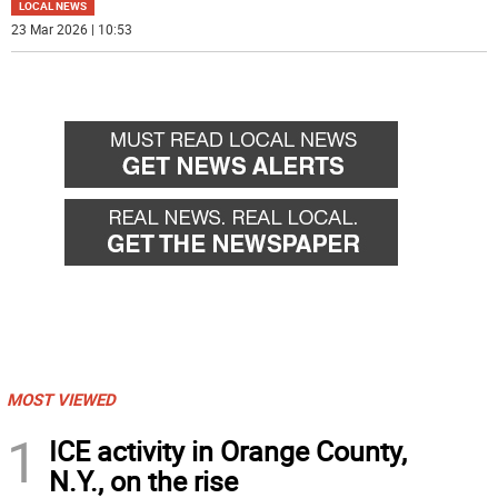
LOCAL NEWS
23 Mar 2026 | 10:53
MOST VIEWED
1
ICE activity in Orange County,
N.Y., on the rise