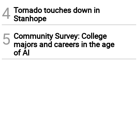
4
Tornado touches down in
Stanhope
5
Community Survey: College
majors and careers in the age
of AI