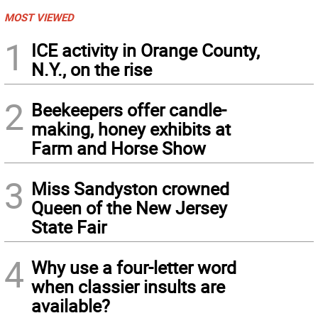
MOST VIEWED
1
ICE activity in Orange County,
N.Y., on the rise
2
Beekeepers offer candle-
making, honey exhibits at
Farm and Horse Show
3
Miss Sandyston crowned
Queen of the New Jersey
State Fair
4
Why use a four-letter word
when classier insults are
available?