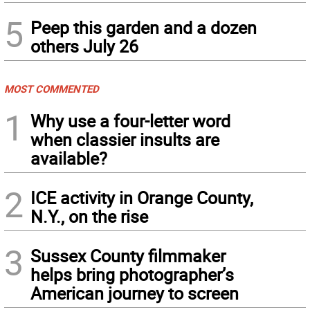
5
Peep this garden and a dozen
others July 26
MOST COMMENTED
1
Why use a four-letter word
when classier insults are
available?
2
ICE activity in Orange County,
N.Y., on the rise
3
Sussex County filmmaker
helps bring photographer’s
American journey to screen