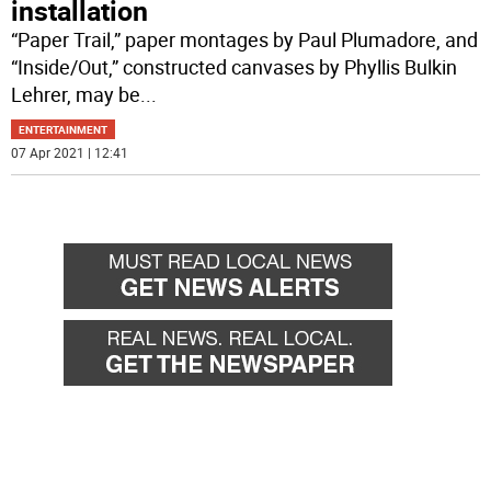
installation
“Paper Trail,” paper montages by Paul Plumadore, and
“Inside/Out,” constructed canvases by Phyllis Bulkin
Lehrer, may be
...
ENTERTAINMENT
07 Apr 2021 | 12:41