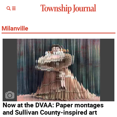
Milanville
Now at the DVAA: Paper montages
and Sullivan County-inspired art