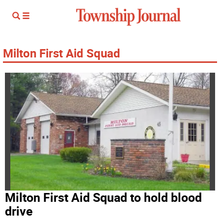
Milton First Aid Squad
Milton First Aid Squad to hold blood
drive