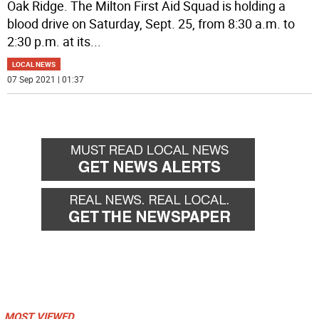
Oak Ridge. The Milton First Aid Squad is holding a
blood drive on Saturday, Sept. 25, from 8:30 a.m. to
2:30 p.m. at its
...
LOCAL NEWS
07 Sep 2021 | 01:37
MOST VIEWED