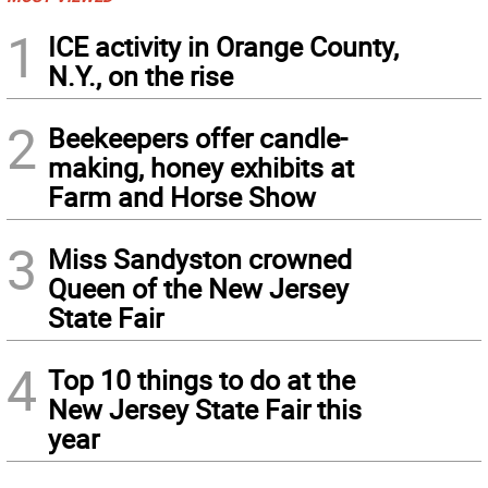
1
ICE activity in Orange County,
N.Y., on the rise
2
Beekeepers offer candle-
making, honey exhibits at
Farm and Horse Show
3
Miss Sandyston crowned
Queen of the New Jersey
State Fair
4
Top 10 things to do at the
New Jersey State Fair this
year