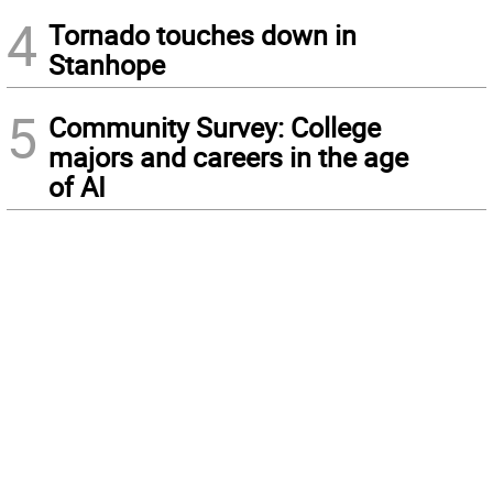
4
Tornado touches down in
Stanhope
5
Community Survey: College
majors and careers in the age
of AI