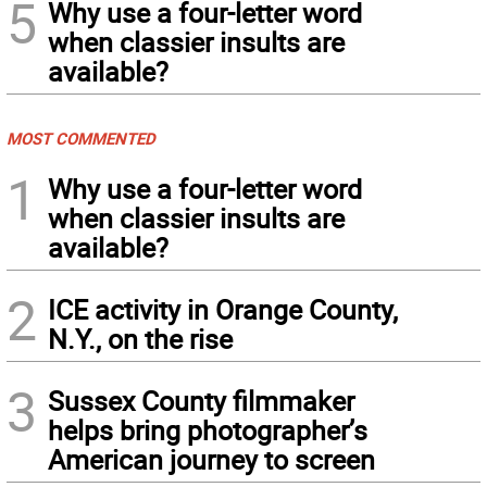
5
Why use a four-letter word
when classier insults are
available?
MOST COMMENTED
1
Why use a four-letter word
when classier insults are
available?
2
ICE activity in Orange County,
N.Y., on the rise
3
Sussex County filmmaker
helps bring photographer’s
American journey to screen