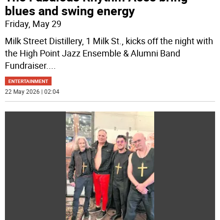
blues and swing energy
Friday, May 29
Milk Street Distillery, 1 Milk St., kicks off the night with
the High Point Jazz Ensemble & Alumni Band
Fundraiser.
...
ENTERTAINMENT
22 May 2026 | 02:04