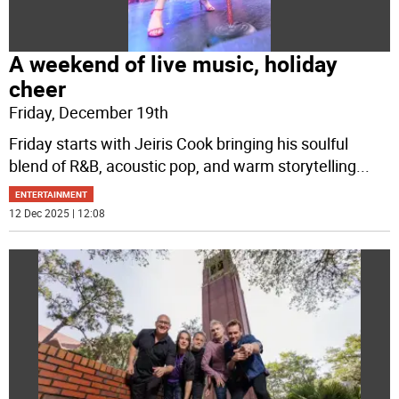
A weekend of live music, holiday
cheer
Friday, December 19th
Friday starts with Jeiris Cook bringing his soulful
blend of R&B, acoustic pop, and warm storytelling
...
ENTERTAINMENT
12 Dec 2025 | 12:08