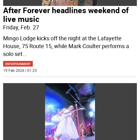
After Forever headlines weekend of
live music
Friday, Feb. 27
Mingo Lodge kicks off the night at the Lafayette
House, 75 Route 15, while Mark Coulter performs a
solo set
...
ENTERTAINMENT
19 Feb 2026 | 01:25