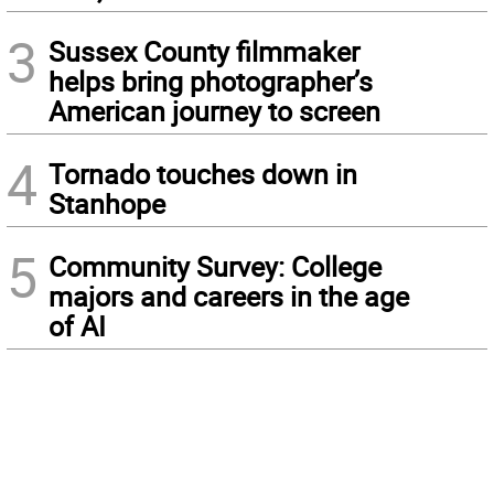
3
Sussex County filmmaker
helps bring photographer’s
American journey to screen
4
Tornado touches down in
Stanhope
5
Community Survey: College
majors and careers in the age
of AI