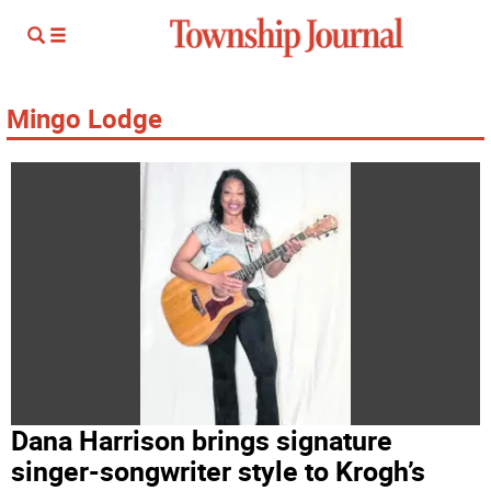
Mingo Lodge
Dana Harrison brings signature
singer-songwriter style to Krogh’s