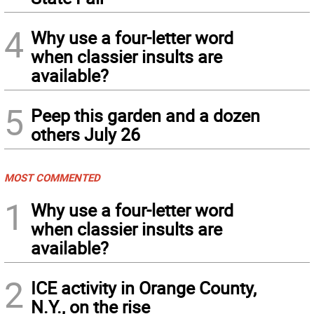
4
Why use a four-letter word
when classier insults are
available?
5
Peep this garden and a dozen
others July 26
MOST COMMENTED
1
Why use a four-letter word
when classier insults are
available?
2
ICE activity in Orange County,
N.Y., on the rise