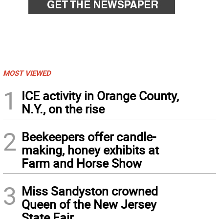
MOST VIEWED
1
ICE activity in Orange County,
N.Y., on the rise
2
Beekeepers offer candle-
making, honey exhibits at
Farm and Horse Show
3
Miss Sandyston crowned
Queen of the New Jersey
State Fair