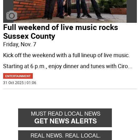
Full weekend of live music rocks
Sussex County
Friday, Nov. 7
Kick off the weekend with a full lineup of live music.
Starting at 6 p.m., enjoy dinner and tunes with Ciro
...
ENTERTAINMENT
31 Oct 2025 | 01:06