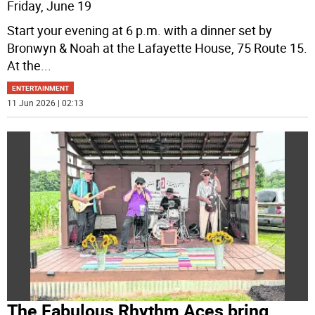
Friday, June 19
Start your evening at 6 p.m. with a dinner set by
Bronwyn & Noah at the Lafayette House, 75 Route 15.
At the
...
ENTERTAINMENT
11 Jun 2026 | 02:13
The Fabulous Rhythm Aces bring