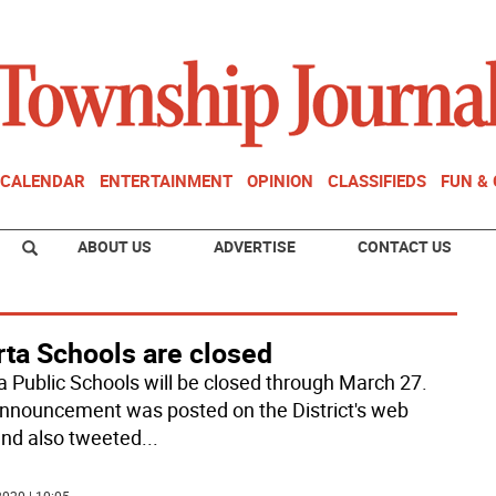
CALENDAR
ENTERTAINMENT
OPINION
CLASSIFIEDS
FUN &
ABOUT US
ADVERTISE
CONTACT US
rta Schools are closed
a Public Schools will be closed through March 27.
nnouncement was posted on the District's web
 and also tweeted
...