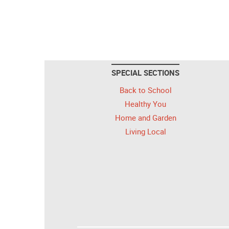
SPECIAL SECTIONS
Back to School
Healthy You
Home and Garden
Living Local