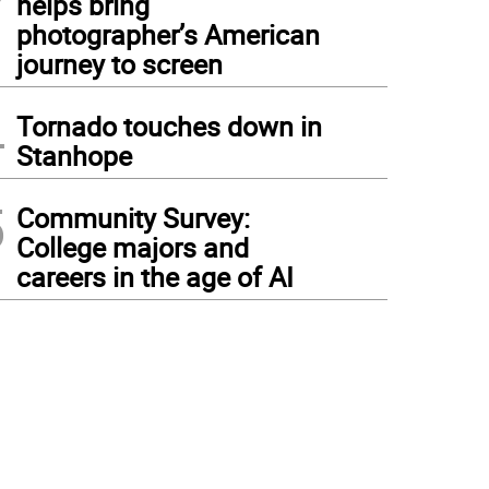
helps bring
photographer’s American
journey to screen
4
Tornado touches down in
Stanhope
5
Community Survey:
College majors and
careers in the age of AI