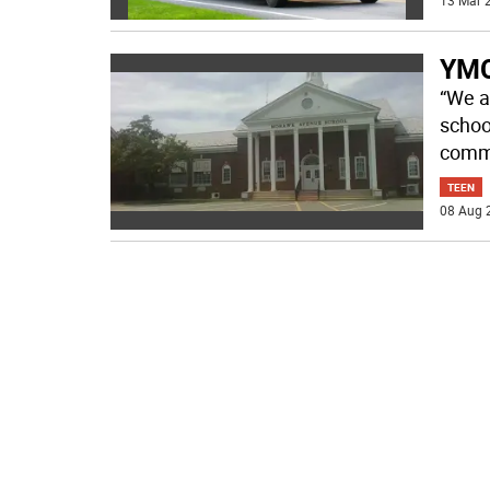
13 Mar 2
YMC
“We ar
schoo
comm
TEEN
08 Aug 