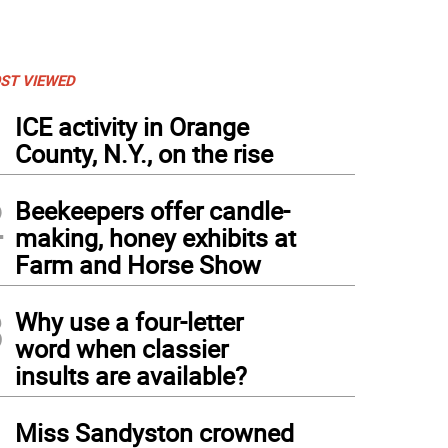
ST VIEWED
1
ICE activity in Orange
County, N.Y., on the rise
2
Beekeepers offer candle-
making, honey exhibits at
Farm and Horse Show
3
Why use a four-letter
word when classier
insults are available?
4
Miss Sandyston crowned