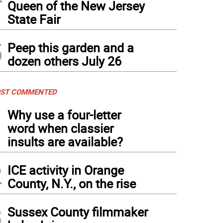
Queen of the New Jersey
State Fair
5
Peep this garden and a
dozen others July 26
ST COMMENTED
1
Why use a four-letter
word when classier
insults are available?
2
ICE activity in Orange
County, N.Y., on the rise
3
Sussex County filmmaker