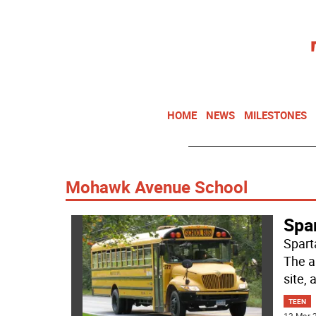
HOME
NEWS
MILESTONES
Mohawk Avenue School
Spa
Spart
The a
site,
TEEN