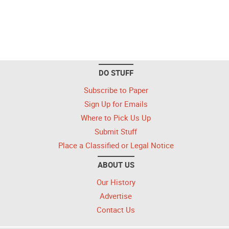
DO STUFF
Subscribe to Paper
Sign Up for Emails
Where to Pick Us Up
Submit Stuff
Place a Classified or Legal Notice
ABOUT US
Our History
Advertise
Contact Us