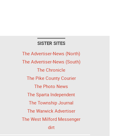
SISTER SITES
The Advertiser-News (North)
The Advertiser-News (South)
The Chronicle
The Pike County Courier
The Photo News
The Sparta Independent
The Township Journal
The Warwick Advertiser
The West Milford Messenger
dirt