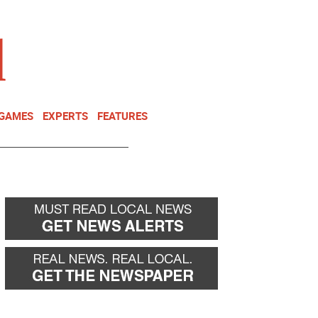
NEWSLETTER
DONATE
 GAMES
EXPERTS
FEATURES