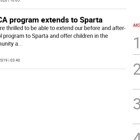
020 | 10:05
A program extends to Sparta
MO
e thrilled to be able to extend our before and after-
l program to Sparta and offer children in the
unity a
...
2019 | 03:40